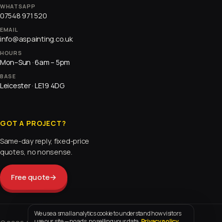
WHATSAPP
07548 971 520
EMAIL
info@aspainting.co.uk
HOURS
Mon–Sun · 6am – 5pm
BASE
Leicester · LE19 4DG
GOT A PROJECT?
Same-day reply, fixed-price
quotes, no nonsense.
Free quote
→
We use a small analytics cookie to understand how visitors
use our site — no ads, no selling your data.
Privacy policy