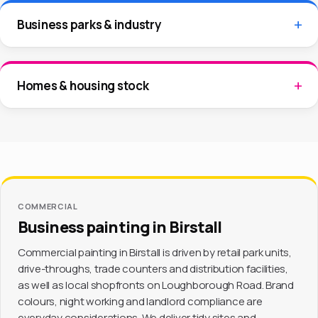
Business parks & industry
Homes & housing stock
COMMERCIAL
Business painting in Birstall
Commercial painting in Birstall is driven by retail park units,
drive-throughs, trade counters and distribution facilities,
as well as local shopfronts on Loughborough Road. Brand
colours, night working and landlord compliance are
everyday considerations. We deliver tidy sites and