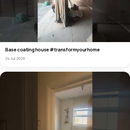
Base coating house #transformyourhome
24 Jul 2026