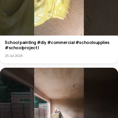
School painting #diy #commercial #schoolsupplies
#schoolproject l
25 Jul 2026