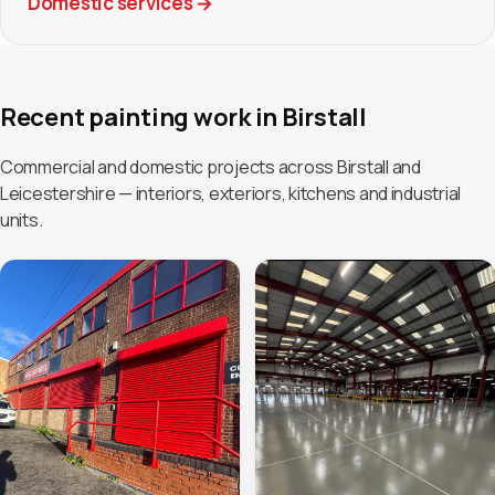
Domestic services
→
Recent painting work in Birstall
Commercial and domestic projects across Birstall and
Leicestershire — interiors, exteriors, kitchens and industrial
units.