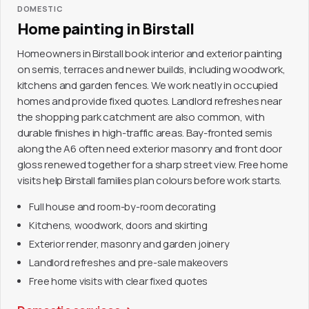
DOMESTIC
Home painting in Birstall
Homeowners in Birstall book interior and exterior painting
on semis, terraces and newer builds, including woodwork,
kitchens and garden fences. We work neatly in occupied
homes and provide fixed quotes. Landlord refreshes near
the shopping park catchment are also common, with
durable finishes in high-traffic areas. Bay-fronted semis
along the A6 often need exterior masonry and front door
gloss renewed together for a sharp street view. Free home
visits help Birstall families plan colours before work starts.
Full house and room-by-room decorating
Kitchens, woodwork, doors and skirting
Exterior render, masonry and garden joinery
Landlord refreshes and pre-sale makeovers
Free home visits with clear fixed quotes