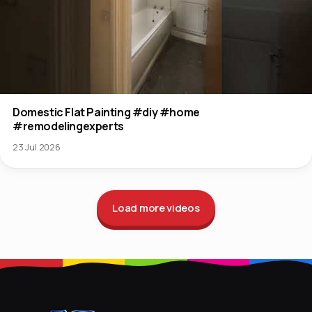
Domestic Flat Painting #diy #home
#remodelingexperts
23 Jul 2026
Load more videos