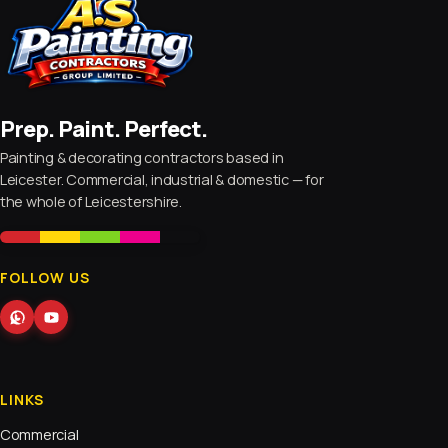
Prep. Paint. Perfect.
Painting & decorating contractors based in
Leicester. Commercial, industrial & domestic — for
the whole of Leicestershire.
FOLLOW US
LINKS
Commercial