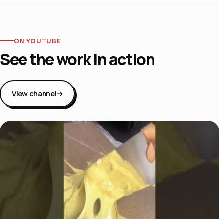
ON YOUTUBE
See the work in action
View channel
→