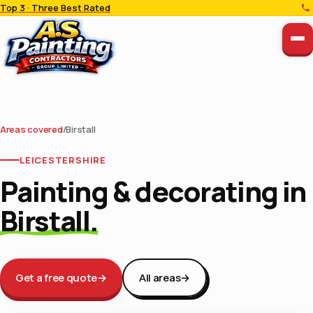
Top 3 · Three Best Rated
Areas covered
/
Birstall
LEICESTERSHIRE
Painting & decorating in
Birstall.
Get a free quote
→
All areas
→