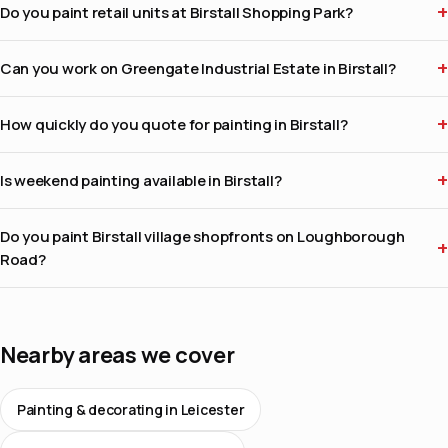
Do you paint retail units at Birstall Shopping Park?
Can you work on Greengate Industrial Estate in Birstall?
How quickly do you quote for painting in Birstall?
Is weekend painting available in Birstall?
Do you paint Birstall village shopfronts on Loughborough
Road?
Nearby areas we cover
Painting & decorating in Leicester