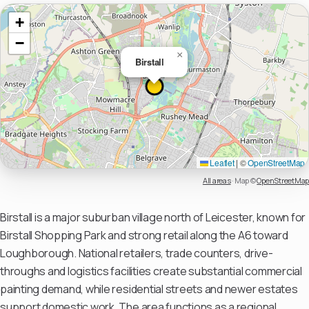
+
−
×
Birstall
Leaflet
|
©
OpenStreetMap
All areas
·
Map ©
OpenStreetMap
Birstall is a major suburban village north of Leicester, known for
Birstall Shopping Park and strong retail along the A6 toward
Loughborough. National retailers, trade counters, drive-
throughs and logistics facilities create substantial commercial
painting demand, while residential streets and newer estates
support domestic work. The area functions as a regional