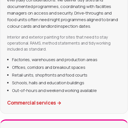
documented programmes, coordinating with facilities
managers on access and security. Drive-throughs and
food units often need night programmes aligned to brand
colour cards and landlord inspection dates.
Interior and exterior painting for sites that need to stay
operational. RAMS, method statements and tidy working
included as standard.
Factories, warehouses and production areas
Offices, corridors and breakout spaces
Retail units, shopfronts and food courts
Schools, halls and education buildings
Out-of-hours and weekend working available
Commercial services
→