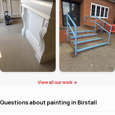
View all our work
→
Questions about painting in Birstall