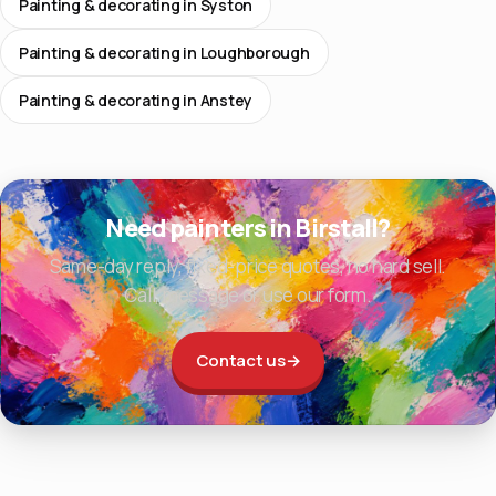
Painting & decorating in Syston
Painting & decorating in Loughborough
Painting & decorating in Anstey
Need painters in Birstall?
Same-day reply, fixed-price quotes, no hard sell.
Call, message or use our form.
Contact us
→