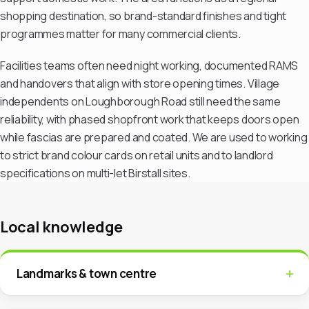
shopping destination, so brand-standard finishes and tight
programmes matter for many commercial clients.
Facilities teams often need night working, documented RAMS
and handovers that align with store opening times. Village
independents on Loughborough Road still need the same
reliability, with phased shopfront work that keeps doors open
while fascias are prepared and coated. We are used to working
to strict brand colour cards on retail units and to landlord
specifications on multi-let Birstall sites.
Local knowledge
Landmarks & town centre