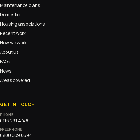
Maintenance plans
Domestic
Housing associations
Recent work
How we work
About us
FAQs
News
Areas covered
GET IN TOUCH
PHONE
0116 291 4746
FREEPHONE
0800 009 6694