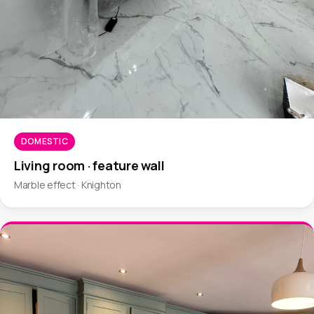
DOMESTIC
Living room · feature wall
Marble effect · Knighton