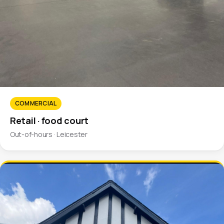
COMMERCIAL
Retail · food court
Out-of-hours · Leicester