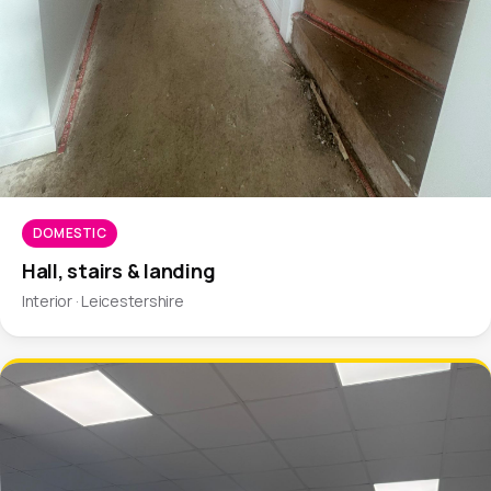
DOMESTIC
Hall, stairs & landing
Interior · Leicestershire