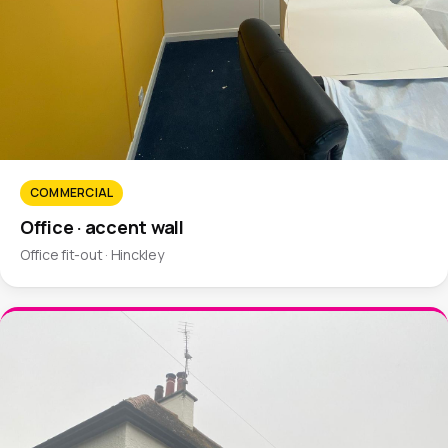
COMMERCIAL
Office · accent wall
Office fit-out · Hinckley