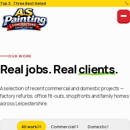
Top 3 · Three Best Rated
OUR WORK
Real jobs. Real
clients
.
A selection of recent commercial and domestic projects —
factory refurbs, office fit-outs, shopfronts and family homes
across Leicestershire.
All work
Commercial
Domestic
20
13
7