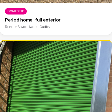
DOMESTIC
Period home · full exterior
Render & woodwork · Oadby