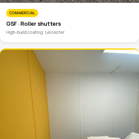
COMMERCIAL
GSF · Roller shutters
High-build coating · Leicester