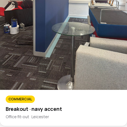
COMMERCIAL
Breakout · navy accent
Office fit-out · Leicester