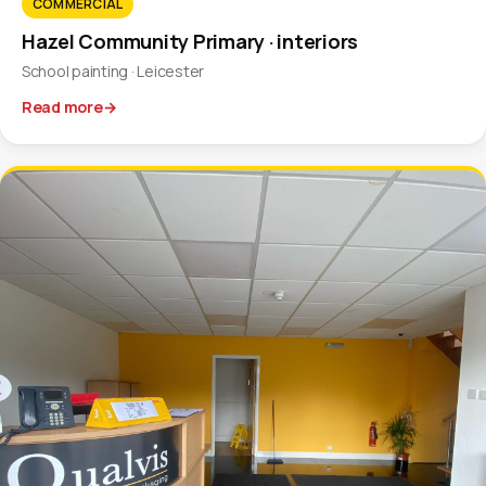
COMMERCIAL
Hazel Community Primary · interiors
School painting · Leicester
Read more
→