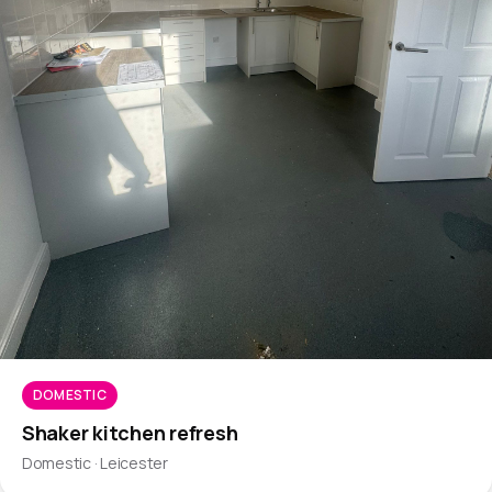
DOMESTIC
Shaker kitchen refresh
Domestic · Leicester