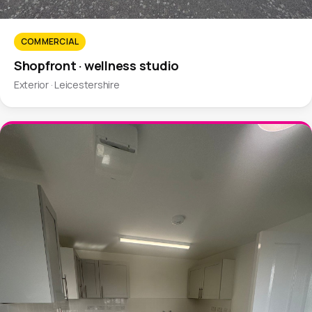
COMMERCIAL
Shopfront · wellness studio
Exterior · Leicestershire