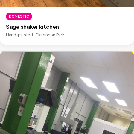
DOMESTIC
Sage shaker kitchen
Hand-painted · Clarendon Park