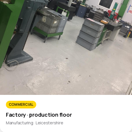
COMMERCIAL
Factory · production floor
Manufacturing · Leicestershire