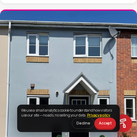
We use a small analytics cookie to understand how visitors
use our site — no ads, no selling your data.
Privacy policy
Decline
Accept