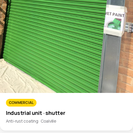
COMMERCIAL
Industrial unit · shutter
Anti-rust coating · Coalville