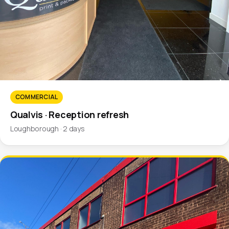
COMMERCIAL
Qualvis · Reception refresh
Loughborough · 2 days