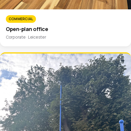
COMMERCIAL
Open-plan office
Corporate · Leicester