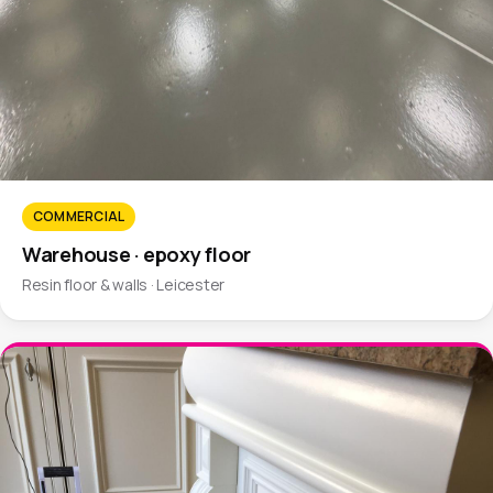
COMMERCIAL
Warehouse · epoxy floor
Resin floor & walls · Leicester