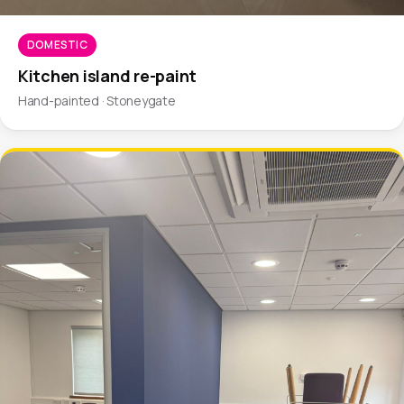
DOMESTIC
Kitchen island re-paint
Hand-painted · Stoneygate