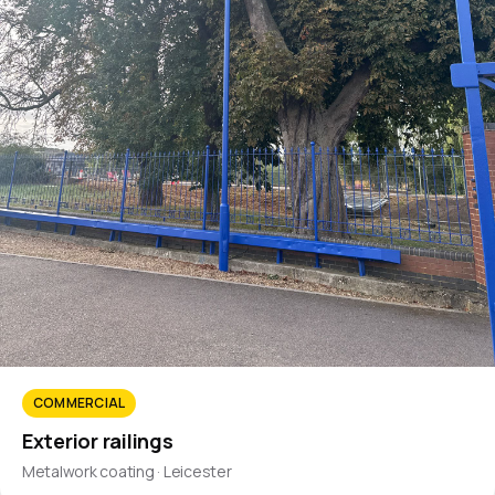
COMMERCIAL
Exterior railings
Metalwork coating · Leicester