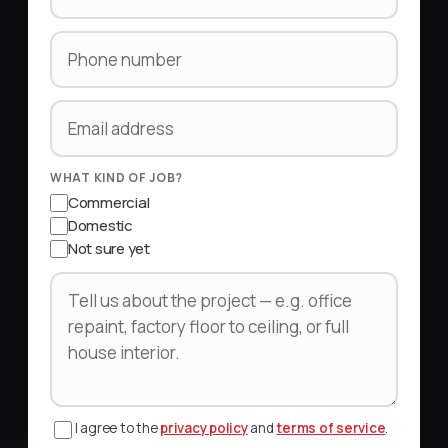
Phone number
Email address
WHAT KIND OF JOB?
Commercial
Domestic
Not sure yet
Tell us about the project
I agree to the
privacy policy
and
terms of service
.