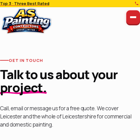
Top 3 · Three Best Rated
GET IN TOUCH
Talk to us about your
project.
Call, email or message us for a free quote. We cover
Leicester and the whole of Leicestershire for commercial
and domestic painting.