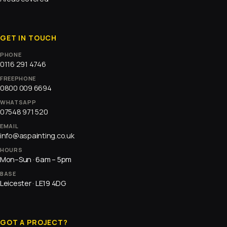
GET IN TOUCH
PHONE
0116 291 4746
FREEPHONE
0800 009 6694
WHATSAPP
07548 971 520
EMAIL
info@aspainting.co.uk
HOURS
Mon–Sun · 6am – 5pm
BASE
Leicester · LE19 4DG
GOT A PROJECT?