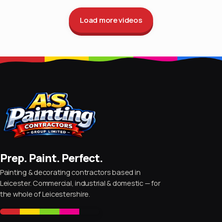
Load more videos
Prep. Paint. Perfect.
Painting & decorating contractors based in
Leicester. Commercial, industrial & domestic — for
the whole of Leicestershire.