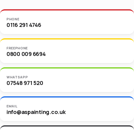
PHONE
0116 291 4746
FREEPHONE
0800 009 6694
WHATSAPP
07548 971 520
EMAIL
info@aspainting.co.uk