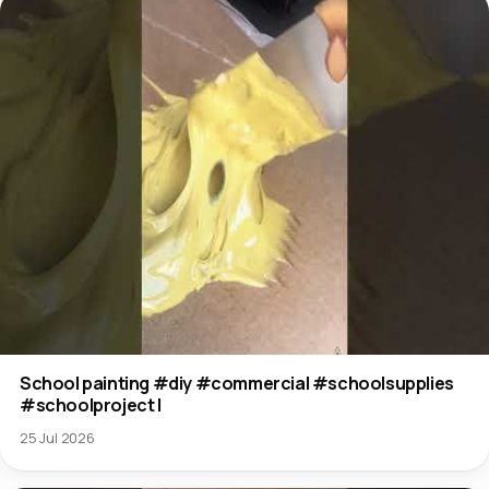
School painting #diy #commercial #schoolsupplies
#schoolproject l
25 Jul 2026