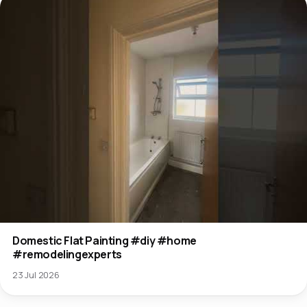
Domestic Flat Painting #diy #home
#remodelingexperts
23 Jul 2026