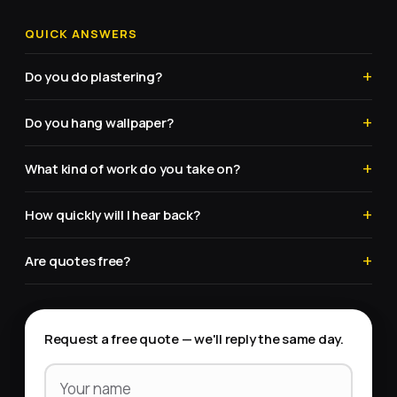
QUICK ANSWERS
Do you do plastering?
Do you hang wallpaper?
What kind of work do you take on?
How quickly will I hear back?
Are quotes free?
Request a free quote — we'll reply the same day.
Your name