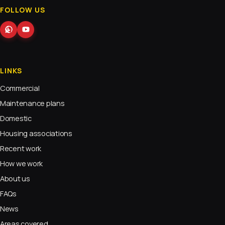
FOLLOW US
LINKS
Commercial
Maintenance plans
Domestic
Housing associations
Recent work
How we work
About us
FAQs
News
Areas covered