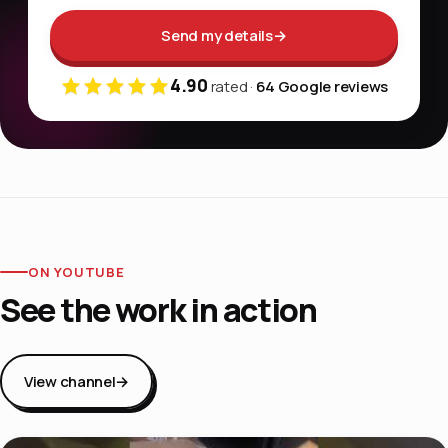
Send my details
→
4.90
rated ·
64 Google reviews
ON YOUTUBE
See the work in action
View channel
→