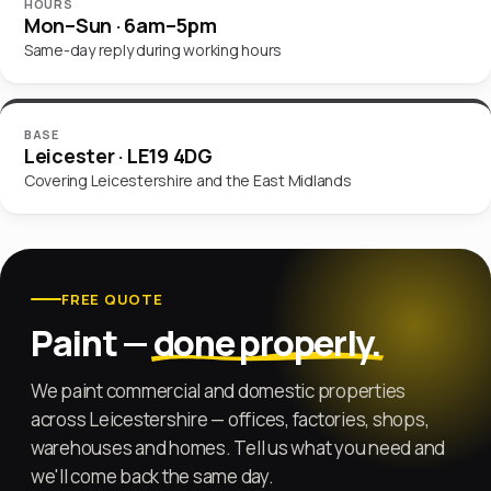
HOURS
Mon–Sun · 6am–5pm
Same-day reply during working hours
BASE
Leicester · LE19 4DG
Covering Leicestershire and the East Midlands
Don’t fill this in:
Website
FREE QUOTE
Paint —
done properly.
We paint commercial and domestic properties
across Leicestershire — offices, factories, shops,
warehouses and homes. Tell us what you need and
we'll come back the same day.