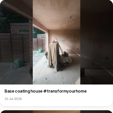
Base coating house #transformyourhome
24 Jul 2026