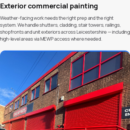
Exterior commercial painting
Weather-facing work needs the right prep and the right
system. We handle shutters, cladding, stair towers, railings,
shopfronts and unit exteriors across Leicestershire — including
high-level areas via MEWP access where needed.