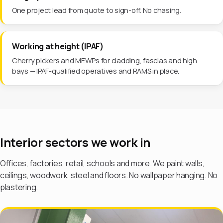
One project lead from quote to sign-off. No chasing.
Working at height (IPAF)
Cherry pickers and MEWPs for cladding, fascias and high
bays — IPAF-qualified operatives and RAMS in place.
Interior sectors we work in
Offices, factories, retail, schools and more. We paint walls,
ceilings, woodwork, steel and floors. No wallpaper hanging. No
plastering.