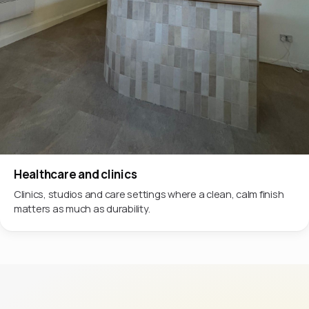
Healthcare and clinics
Clinics, studios and care settings where a clean, calm finish
matters as much as durability.