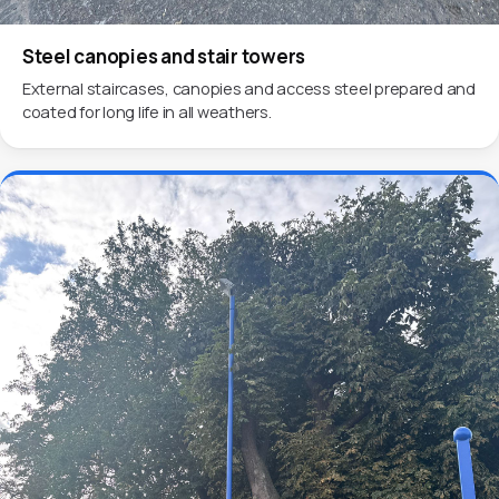
Steel canopies and stair towers
External staircases, canopies and access steel prepared and
coated for long life in all weathers.