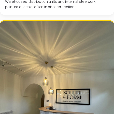
Warehouses, distribution units and internal steelwork
painted at scale, often in phased sections.