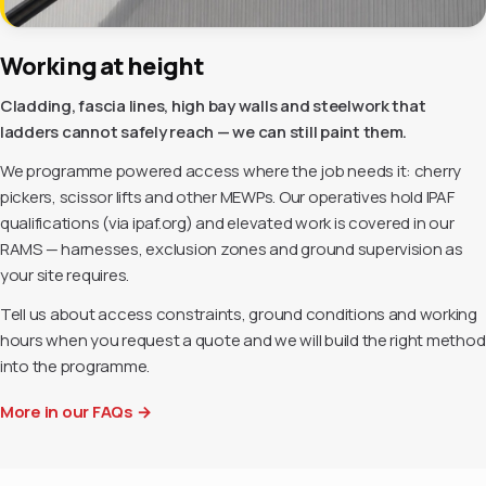
Working at height
Cladding, fascia lines, high bay walls and steelwork that
ladders cannot safely reach — we can still paint them.
We programme powered access where the job needs it: cherry
pickers, scissor lifts and other MEWPs. Our operatives hold IPAF
qualifications (via ipaf.org) and elevated work is covered in our
RAMS — harnesses, exclusion zones and ground supervision as
your site requires.
Tell us about access constraints, ground conditions and working
hours when you request a quote and we will build the right method
into the programme.
More in our FAQs
→