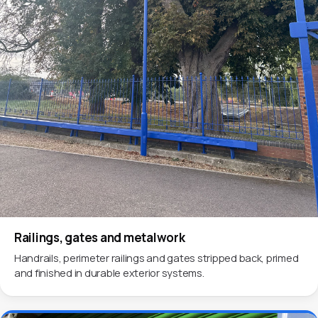
Railings, gates and metalwork
Handrails, perimeter railings and gates stripped back, primed
and finished in durable exterior systems.