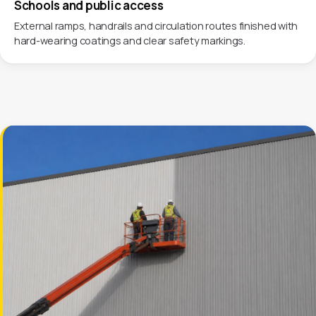
Schools and public access
External ramps, handrails and circulation routes finished with
hard-wearing coatings and clear safety markings.