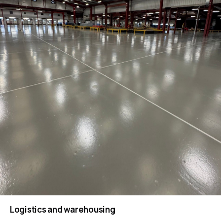
Logistics and warehousing