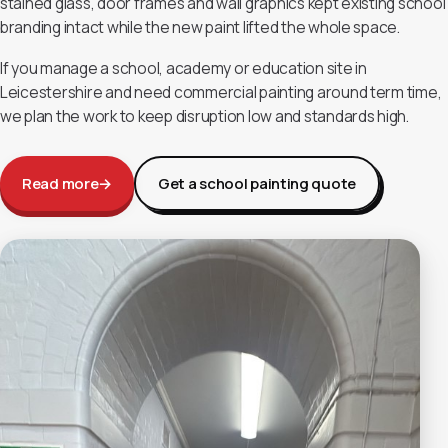
stained glass, door frames and wall graphics kept existing school
branding intact while the new paint lifted the whole space.
If you manage a school, academy or education site in
Leicestershire and need commercial painting around term time,
we plan the work to keep disruption low and standards high.
Read more
→
Get a school painting quote