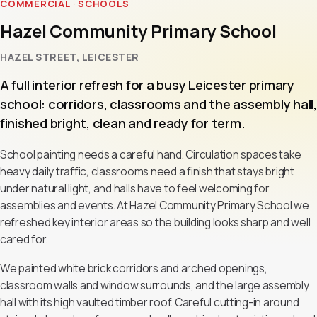
COMMERCIAL · SCHOOLS
Hazel Community Primary School
HAZEL STREET, LEICESTER
A full interior refresh for a busy Leicester primary
school: corridors, classrooms and the assembly hall,
finished bright, clean and ready for term.
School painting needs a careful hand. Circulation spaces take
heavy daily traffic, classrooms need a finish that stays bright
under natural light, and halls have to feel welcoming for
assemblies and events. At Hazel Community Primary School we
refreshed key interior areas so the building looks sharp and well
cared for.
We painted white brick corridors and arched openings,
classroom walls and window surrounds, and the large assembly
hall with its high vaulted timber roof. Careful cutting-in around