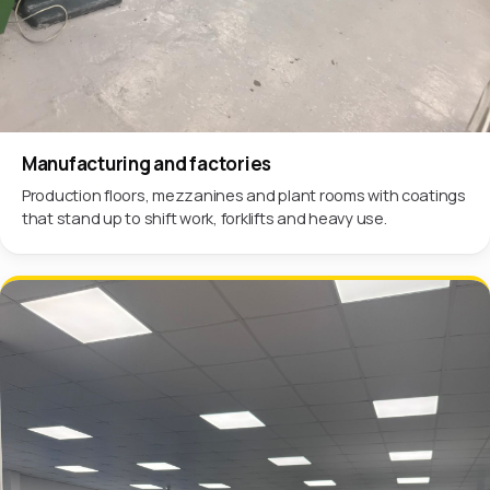
Manufacturing and factories
Production floors, mezzanines and plant rooms with coatings
that stand up to shift work, forklifts and heavy use.