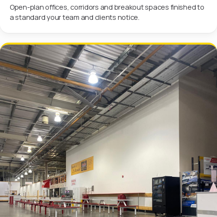
Open-plan offices, corridors and breakout spaces finished to
a standard your team and clients notice.