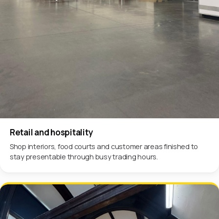
Retail and hospitality
Shop interiors, food courts and customer areas finished to
stay presentable through busy trading hours.