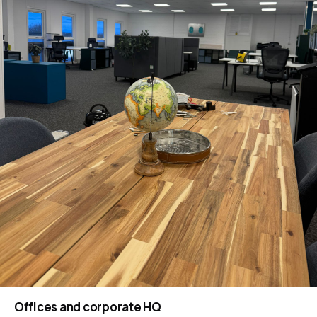
Offices and corporate HQ