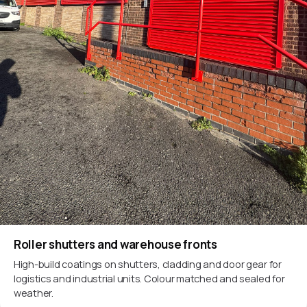
Roller shutters and warehouse fronts
High-build coatings on shutters, cladding and door gear for
logistics and industrial units. Colour matched and sealed for
weather.