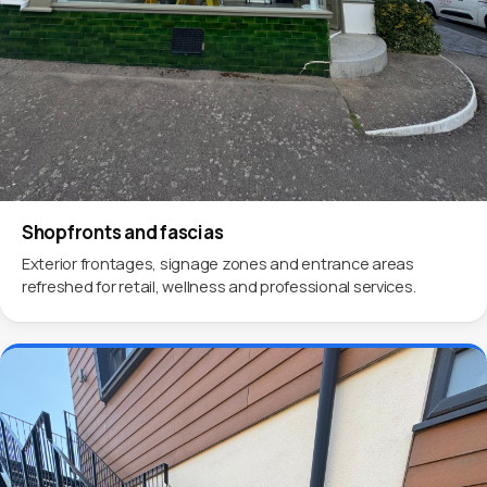
Shopfronts and fascias
Exterior frontages, signage zones and entrance areas
refreshed for retail, wellness and professional services.