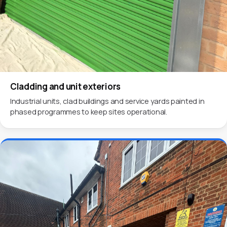
Cladding and unit exteriors
Industrial units, clad buildings and service yards painted in
phased programmes to keep sites operational.