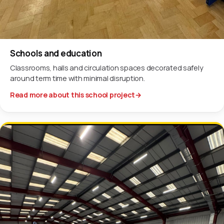
Schools and education
Classrooms, halls and circulation spaces decorated safely
around term time with minimal disruption.
Read more about this school project
→