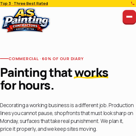
Top 3 · Three Best Rated
COMMERCIAL · 60% OF OUR DIARY
Painting that
works
for hours.
Decorating a working business is a different job. Production
lines you cannot pause, shopfronts that must look sharp on
Monday, surfaces that take real punishment. We plan it,
price it properly, and we keep sites moving.