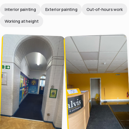
Interior painting
Exterior painting
Out-of-hours work
Working at height