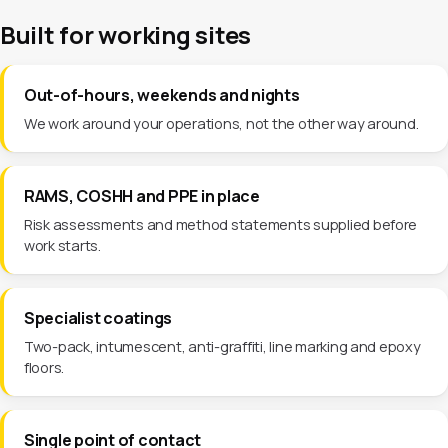
Built for working sites
Out-of-hours, weekends and nights
We work around your operations, not the other way around.
RAMS, COSHH and PPE in place
Risk assessments and method statements supplied before
work starts.
Specialist coatings
Two-pack, intumescent, anti-graffiti, line marking and epoxy
floors.
Single point of contact