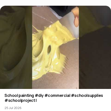
School painting #diy #commercial #schoolsupplies
#schoolproject l
25 Jul 2026