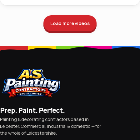
Load more videos
Prep. Paint. Perfect.
Painting & decorating contractors based in
Leicester. Commercial, industrial & domestic — for
the whole of Leicestershire.