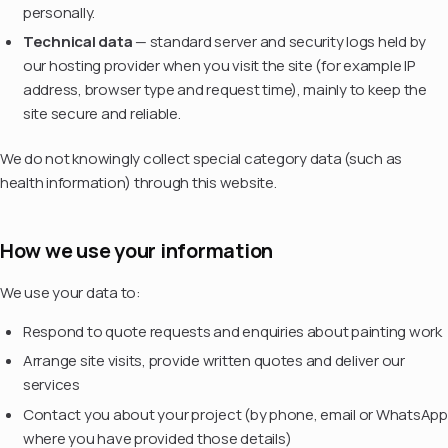
personally.
Technical data
— standard server and security logs held by
our hosting provider when you visit the site (for example IP
address, browser type and request time), mainly to keep the
site secure and reliable.
We do not knowingly collect special category data (such as
health information) through this website.
How we use your information
We use your data to:
Respond to quote requests and enquiries about painting work
Arrange site visits, provide written quotes and deliver our
services
Contact you about your project (by phone, email or WhatsApp
where you have provided those details)