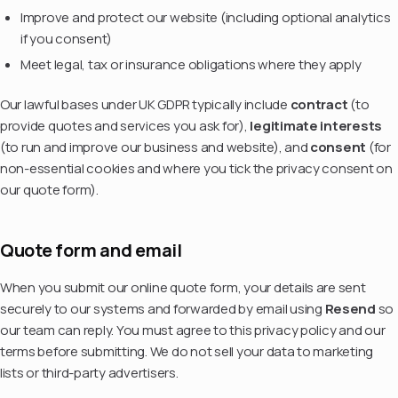
Improve and protect our website (including optional analytics
if you consent)
Meet legal, tax or insurance obligations where they apply
Our lawful bases under UK GDPR typically include
contract
(to
provide quotes and services you ask for),
legitimate interests
(to run and improve our business and website), and
consent
(for
non-essential cookies and where you tick the privacy consent on
our quote form).
Quote form and email
When you submit our online quote form, your details are sent
securely to our systems and forwarded by email using
Resend
so
our team can reply. You must agree to this privacy policy and our
terms before submitting. We do not sell your data to marketing
lists or third-party advertisers.