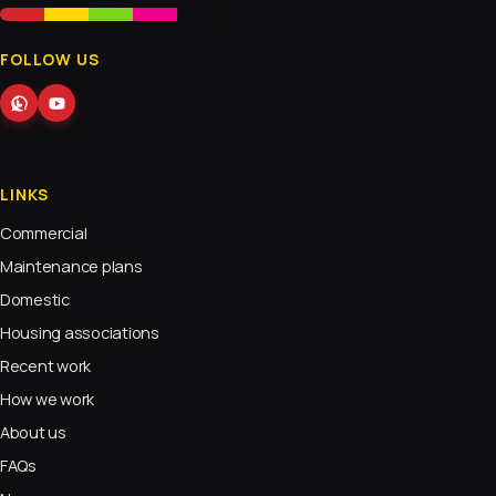
FOLLOW US
LINKS
Commercial
Maintenance plans
Domestic
Housing associations
Recent work
How we work
About us
FAQs