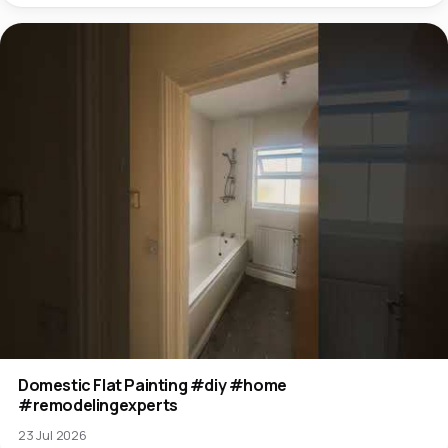
Domestic Flat Painting #diy #home
#remodelingexperts
23 Jul 2026