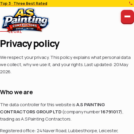
Top 3 · Three Best Rated
LEGAL
Privacy policy
We respect your privacy. This policy explains what personal data
we collect, why we use it, and your rights. Last updated: 20 May
2026.
Who we are
The data controller for this website is
A.S PAINTING
CONTRACTORS GROUP LTD
(company number
16791017
),
trading as A.S Painting Contractors.
Registered office: 24 Naver Road, Lubbesthorpe, Leicester,