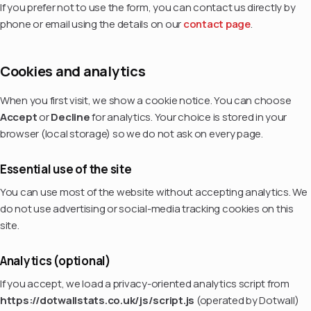
If you prefer not to use the form, you can contact us directly by
phone or email using the details on our
contact page
.
Cookies and analytics
When you first visit, we show a cookie notice. You can choose
Accept
or
Decline
for analytics. Your choice is stored in your
browser (local storage) so we do not ask on every page.
Essential use of the site
You can use most of the website without accepting analytics. We
do not use advertising or social-media tracking cookies on this
site.
Analytics (optional)
If you accept, we load a privacy-oriented analytics script from
https://dotwallstats.co.uk/js/script.js
(operated by Dotwall)