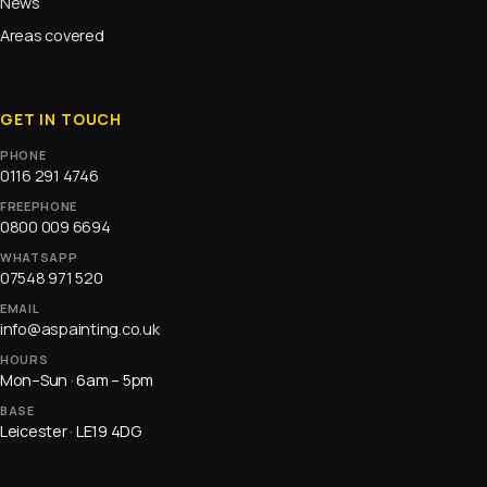
News
Areas covered
GET IN TOUCH
PHONE
0116 291 4746
FREEPHONE
0800 009 6694
WHATSAPP
07548 971 520
EMAIL
info@aspainting.co.uk
HOURS
Mon–Sun · 6am – 5pm
BASE
Leicester · LE19 4DG