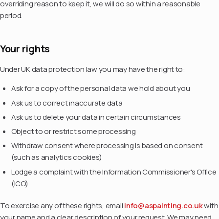
overriding reason to keep it, we will do so within a reasonable
period.
Your rights
Under UK data protection law you may have the right to:
Ask for a copy of the personal data we hold about you
Ask us to correct inaccurate data
Ask us to delete your data in certain circumstances
Object to or restrict some processing
Withdraw consent where processing is based on consent
(such as analytics cookies)
Lodge a complaint with the Information Commissioner's Office
(ICO)
To exercise any of these rights, email
info@aspainting.co.uk
with
your name and a clear description of your request. We may need