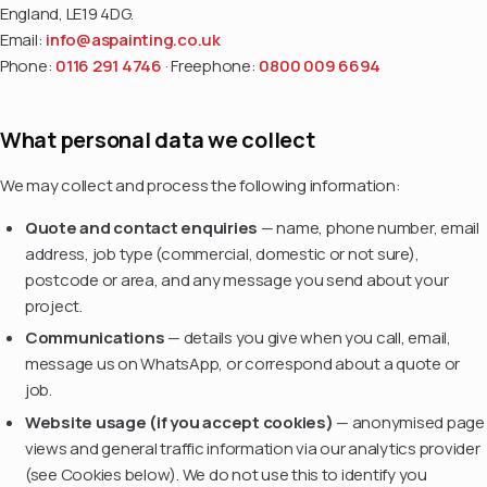
England, LE19 4DG.
Email:
info@aspainting.co.uk
Phone:
0116 291 4746
· Freephone:
0800 009 6694
What personal data we collect
We may collect and process the following information:
Quote and contact enquiries
— name, phone number, email
address, job type (commercial, domestic or not sure),
postcode or area, and any message you send about your
project.
Communications
— details you give when you call, email,
message us on WhatsApp, or correspond about a quote or
job.
Website usage (if you accept cookies)
— anonymised page
views and general traffic information via our analytics provider
(see Cookies below). We do not use this to identify you