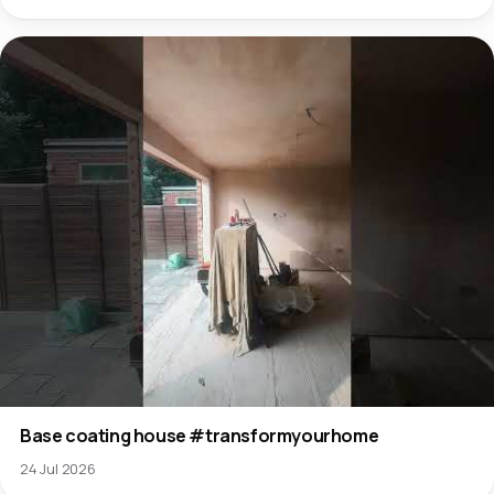
Base coating house #transformyourhome
24 Jul 2026