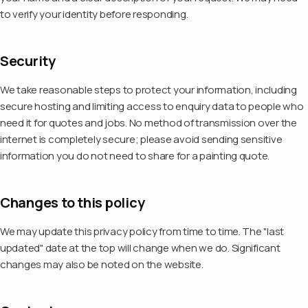
to verify your identity before responding.
Security
We take reasonable steps to protect your information, including
secure hosting and limiting access to enquiry data to people who
need it for quotes and jobs. No method of transmission over the
internet is completely secure; please avoid sending sensitive
information you do not need to share for a painting quote.
Changes to this policy
We may update this privacy policy from time to time. The "last
updated" date at the top will change when we do. Significant
changes may also be noted on the website.