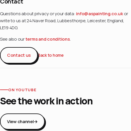
Contact
Questions about privacy or your data:
info@aspainting.co.uk
or
write to us at 24 Naver Road, Lubbesthorpe, Leicester, England,
LE19 4DG.
See also our
terms and conditions
.
Contact us
Back to home
ON YOUTUBE
See the work in action
View channel
→