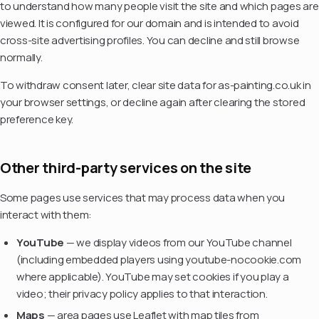
to understand how many people visit the site and which pages are
viewed. It is configured for our domain and is intended to avoid
cross-site advertising profiles. You can decline and still browse
normally.
To withdraw consent later, clear site data for as-painting.co.uk in
your browser settings, or decline again after clearing the stored
preference key.
Other third-party services on the site
Some pages use services that may process data when you
interact with them:
YouTube
— we display videos from our YouTube channel
(including embedded players using youtube-nocookie.com
where applicable). YouTube may set cookies if you play a
video; their privacy policy applies to that interaction.
Maps
— area pages use Leaflet with map tiles from