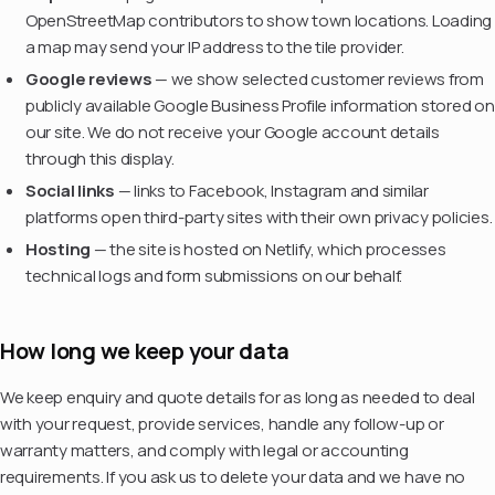
OpenStreetMap contributors to show town locations. Loading
a map may send your IP address to the tile provider.
Google reviews
— we show selected customer reviews from
publicly available Google Business Profile information stored on
our site. We do not receive your Google account details
through this display.
Social links
— links to Facebook, Instagram and similar
platforms open third-party sites with their own privacy policies.
Hosting
— the site is hosted on Netlify, which processes
technical logs and form submissions on our behalf.
How long we keep your data
We keep enquiry and quote details for as long as needed to deal
with your request, provide services, handle any follow-up or
warranty matters, and comply with legal or accounting
requirements. If you ask us to delete your data and we have no