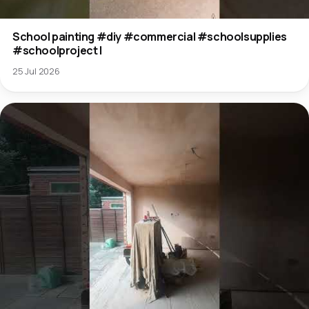
School painting #diy #commercial #schoolsupplies
#schoolproject l
25 Jul 2026