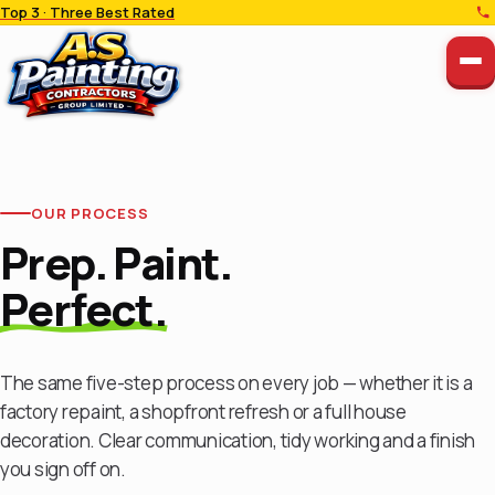
Top 3 · Three Best Rated
OUR PROCESS
Prep. Paint.
Perfect.
The same five-step process on every job — whether it is a
factory repaint, a shopfront refresh or a full house
decoration. Clear communication, tidy working and a finish
you sign off on.