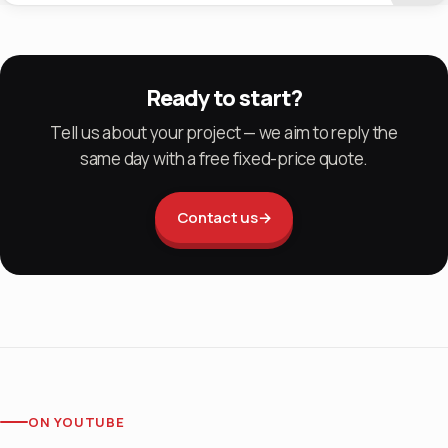
Ready to start?
Tell us about your project — we aim to reply the
same day with a free fixed-price quote.
Contact us
→
ON YOUTUBE