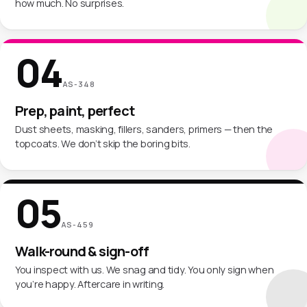
how much. No surprises.
04
AS-348
Prep, paint, perfect
Dust sheets, masking, fillers, sanders, primers — then the
topcoats. We don’t skip the boring bits.
05
AS-459
Walk-round & sign-off
You inspect with us. We snag and tidy. You only sign when
you’re happy. Aftercare in writing.