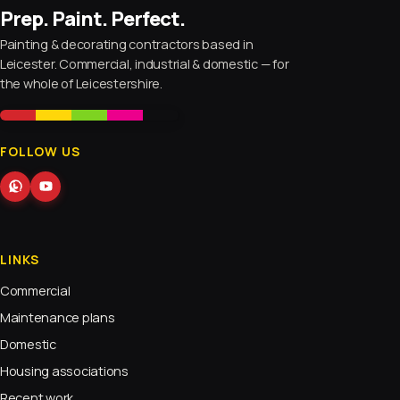
Prep. Paint. Perfect.
Painting & decorating contractors based in
Leicester. Commercial, industrial & domestic — for
the whole of Leicestershire.
FOLLOW US
LINKS
Commercial
Maintenance plans
Domestic
Housing associations
Recent work