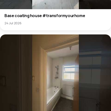
Base coating house #transformyourhome
24 Jul 2026