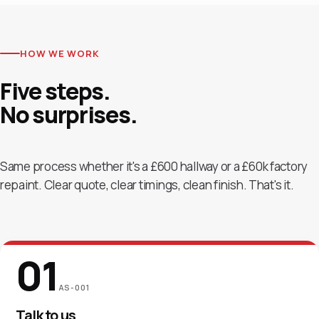
HOW WE WORK
Five steps.
No
surprises.
Same process whether it's a £600 hallway or a £60k factory
repaint. Clear quote, clear timings, clean finish. That's it.
01
AS-001
Talk to us