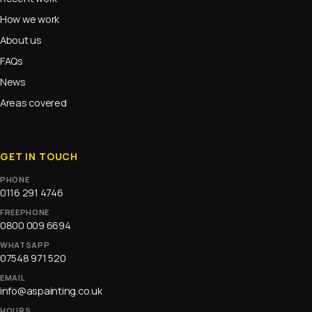
How we work
About us
FAQs
News
Areas covered
GET IN TOUCH
PHONE
0116 291 4746
FREEPHONE
0800 009 6694
WHATSAPP
07548 971 520
EMAIL
info@aspainting.co.uk
HOURS