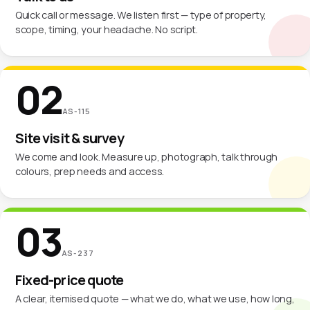
Quick call or message. We listen first — type of property,
scope, timing, your headache. No script.
02
AS-115
Site visit & survey
We come and look. Measure up, photograph, talk through
colours, prep needs and access.
03
AS-237
Fixed-price quote
A clear, itemised quote — what we do, what we use, how long,