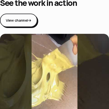
See the work in action
View channel
→