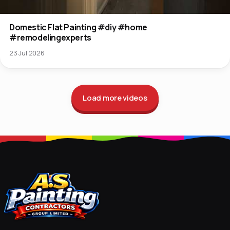
Domestic Flat Painting #diy #home
#remodelingexperts
23 Jul 2026
Load more videos