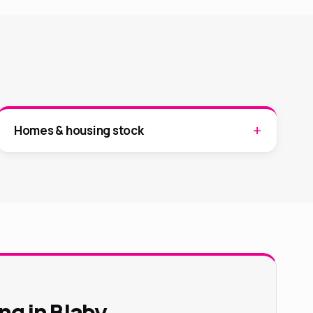
Homes & housing stock
ng in Blaby