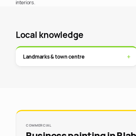
interiors.
Local knowledge
Landmarks & town centre
COMMERCIAL
Business painting in Bla