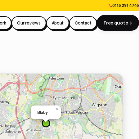
0116 291 4746
Free quote
→
ork
Our reviews
About
Contact
×
Blaby