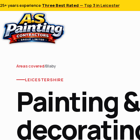
25+ years experience
·
Three Best Rated
— Top 3 in Leicester
Areas covered
/
Blaby
LEICESTERSHIRE
Painting &
decorating