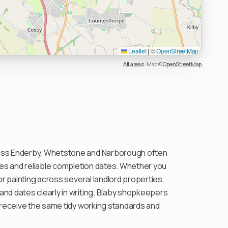
Leaflet
|
©
OpenStreetMap
All areas
·
Map ©
OpenStreetMap
ss Enderby, Whetstone and Narborough often
hes and reliable completion dates. Whether you
or painting across several landlord properties,
nd dates clearly in writing. Blaby shopkeepers
 receive the same tidy working standards and