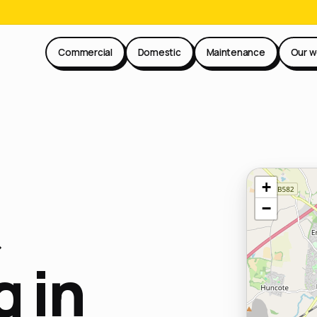
Commercial
Domestic
Maintenance
Our w
+
−
 in