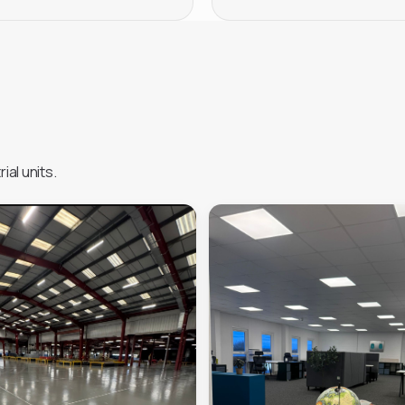
ial units.