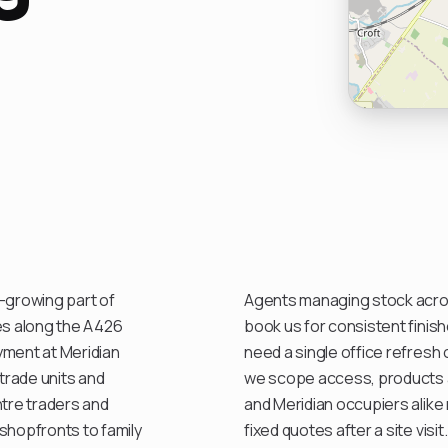
st-growing part of
Agents managing stock acro
ces along the A426
book us for consistent finis
yment at Meridian
need a single office refresh 
trade units and
we scope access, products a
ntre traders and
and Meridian occupiers alike
hopfronts to family
fixed quotes after a site visit.