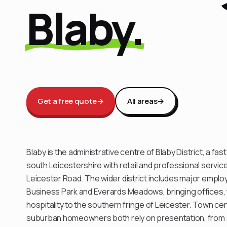
Blaby.
Get a free quote
→
All areas
→
Blaby is the administrative centre of Blaby District, a fa
south Leicestershire with retail and professional servi
Leicester Road. The wider district includes major emplo
Business Park and Everards Meadows, bringing offices, 
hospitality to the southern fringe of Leicester. Town ce
suburban homeowners both rely on presentation, from s