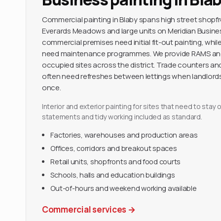
Commercial painting in Blaby spans high street shopfro
Everards Meadows and large units on Meridian Busines
commercial premises need initial fit-out painting, whil
need maintenance programmes. We provide RAMS and
occupied sites across the district. Trade counters an
often need refreshes between lettings when landlords
once.
Interior and exterior painting for sites that need to sta
statements and tidy working included as standard.
Factories, warehouses and production areas
Offices, corridors and breakout spaces
Retail units, shopfronts and food courts
Schools, halls and education buildings
Out-of-hours and weekend working available
Commercial services
→