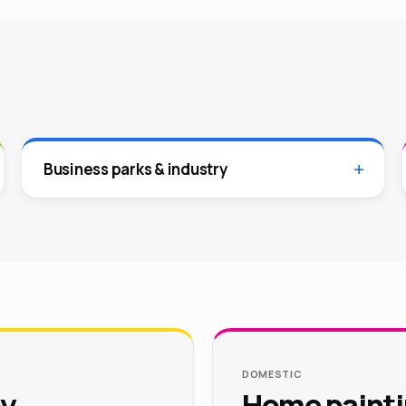
Business parks & industry
DOMESTIC
by
Home painti