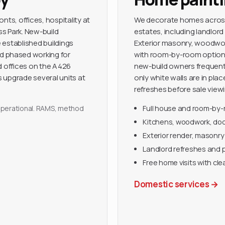
nts, offices, hospitality at
We decorate homes across 
s Park. New-build
estates, including landlord
e established buildings
Exterior masonry, woodwork 
 phased working for
with room-by-room options
d offices on the A426
new-build owners frequentl
 upgrade several units at
only white walls are in pl
refreshes before sale viewi
y operational. RAMS, method
Full house and room-by
Kitchens, woodwork, door
Exterior render, masonry
Landlord refreshes and 
Free home visits with cle
Domestic services
→