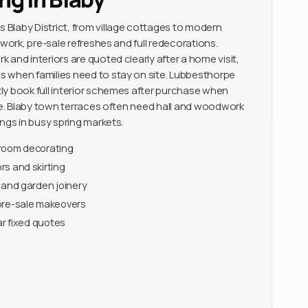
Blaby District, from village cottages to modern
 work, pre-sale refreshes and full redecorations.
and interiors are quoted clearly after a home visit,
 when families need to stay on site. Lubbesthorpe
y book full interior schemes after purchase when
ace. Blaby town terraces often need hall and woodwork
ngs in busy spring markets.
-room decorating
s and skirting
 and garden joinery
pre-sale makeovers
ar fixed quotes