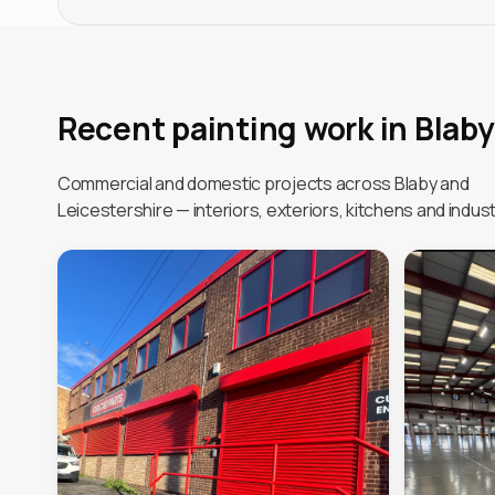
Recent painting work in Blaby
Commercial and domestic projects across Blaby and
Leicestershire — interiors, exteriors, kitchens and industr