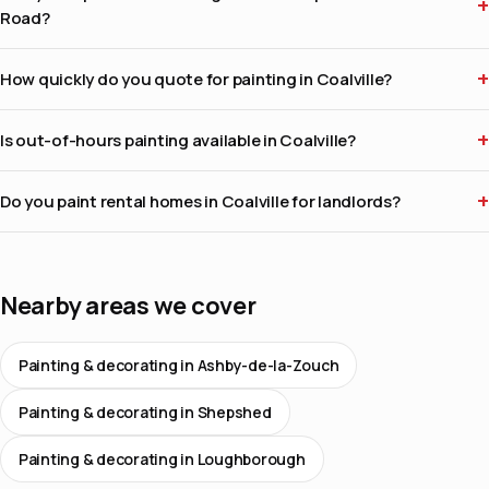
Road?
How quickly do you quote for painting in Coalville?
Is out-of-hours painting available in Coalville?
Do you paint rental homes in Coalville for landlords?
Nearby areas we cover
Painting & decorating in Ashby-de-la-Zouch
Painting & decorating in Shepshed
Painting & decorating in Loughborough