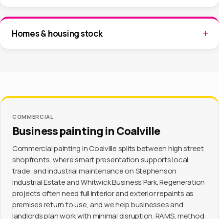
Homes & housing stock
COMMERCIAL
Business painting in Coalville
Commercial painting in Coalville splits between high street
shopfronts, where smart presentation supports local
trade, and industrial maintenance on Stephenson
Industrial Estate and Whitwick Business Park. Regeneration
projects often need full interior and exterior repaints as
premises return to use, and we help businesses and
landlords plan work with minimal disruption. RAMS, method