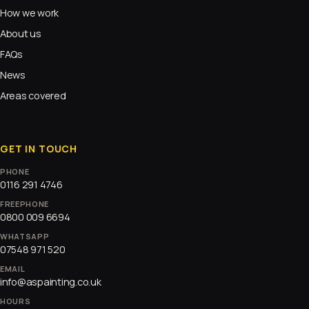
How we work
About us
FAQs
News
Areas covered
GET IN TOUCH
PHONE
0116 291 4746
FREEPHONE
0800 009 6694
WHATSAPP
07548 971 520
EMAIL
info@aspainting.co.uk
HOURS