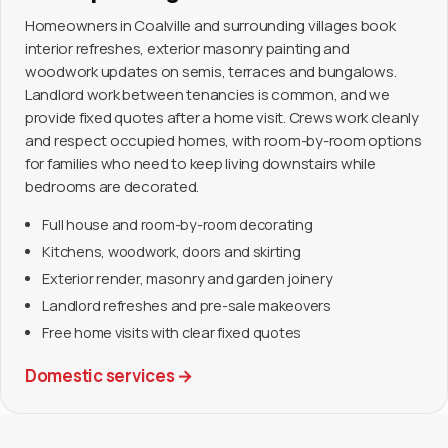
Homeowners in Coalville and surrounding villages book
interior refreshes, exterior masonry painting and
woodwork updates on semis, terraces and bungalows.
Landlord work between tenancies is common, and we
provide fixed quotes after a home visit. Crews work cleanly
and respect occupied homes, with room-by-room options
for families who need to keep living downstairs while
bedrooms are decorated.
Full house and room-by-room decorating
Kitchens, woodwork, doors and skirting
Exterior render, masonry and garden joinery
Landlord refreshes and pre-sale makeovers
Free home visits with clear fixed quotes
Domestic services
→