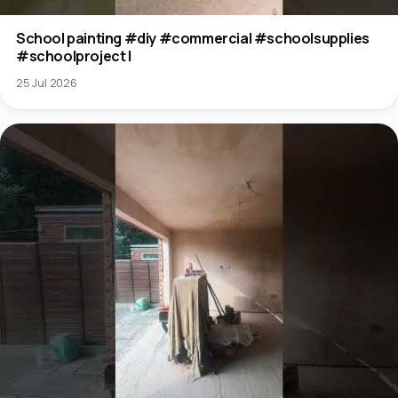
School painting #diy #commercial #schoolsupplies
#schoolproject l
25 Jul 2026