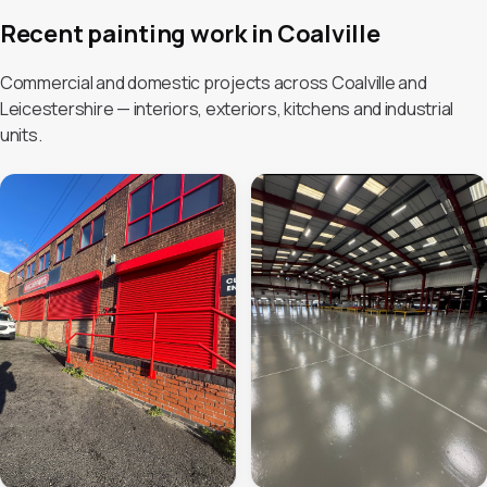
Recent painting work in Coalville
Commercial and domestic projects across Coalville and
Leicestershire — interiors, exteriors, kitchens and industrial
units.