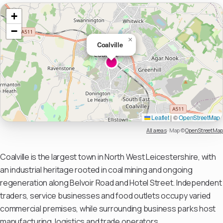
+
−
×
Coalville
Leaflet
|
©
OpenStreetMap
All areas
·
Map ©
OpenStreetMap
Coalville is the largest town in North West Leicestershire, with
an industrial heritage rooted in coal mining and ongoing
regeneration along Belvoir Road and Hotel Street. Independent
traders, service businesses and food outlets occupy varied
commercial premises, while surrounding business parks host
manufacturing, logistics and trade operators.