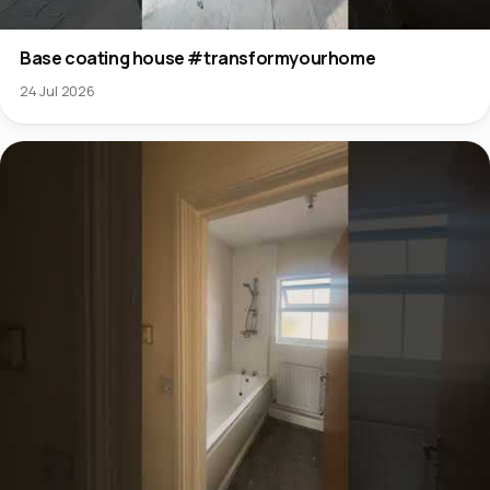
Base coating house #transformyourhome
24 Jul 2026