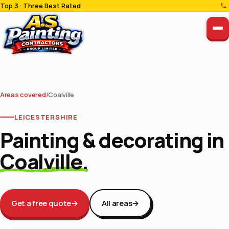
Top 3 · Three Best Rated
Areas covered
/
Coalville
LEICESTERSHIRE
Painting & decorating in
Coalville.
Get a free quote
→
All areas
→