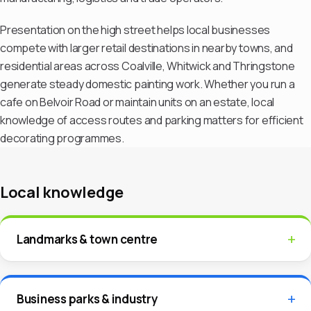
Presentation on the high street helps local businesses
compete with larger retail destinations in nearby towns, and
residential areas across Coalville, Whitwick and Thringstone
generate steady domestic painting work. Whether you run a
cafe on Belvoir Road or maintain units on an estate, local
knowledge of access routes and parking matters for efficient
decorating programmes.
Local knowledge
Landmarks & town centre
Business parks & industry