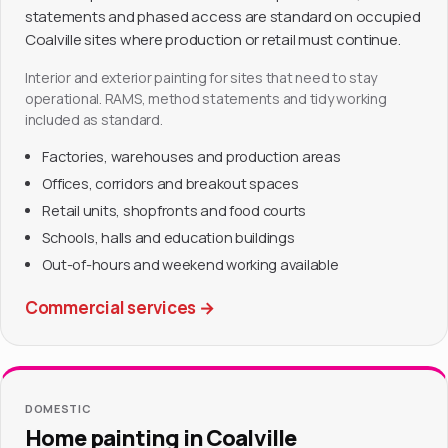
statements and phased access are standard on occupied
Coalville sites where production or retail must continue.
Interior and exterior painting for sites that need to stay
operational. RAMS, method statements and tidy working
included as standard.
Factories, warehouses and production areas
Offices, corridors and breakout spaces
Retail units, shopfronts and food courts
Schools, halls and education buildings
Out-of-hours and weekend working available
Commercial services
→
DOMESTIC
Home painting in Coalville