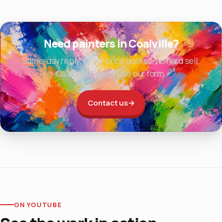
Need painters in Coalville?
Same-day reply, fixed-price quotes, no hard sell.
Call, message or use our form.
Contact us
→
ON YOUTUBE