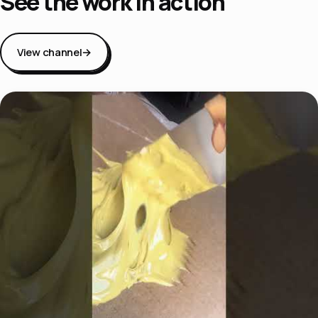
See the work in action
View channel
→