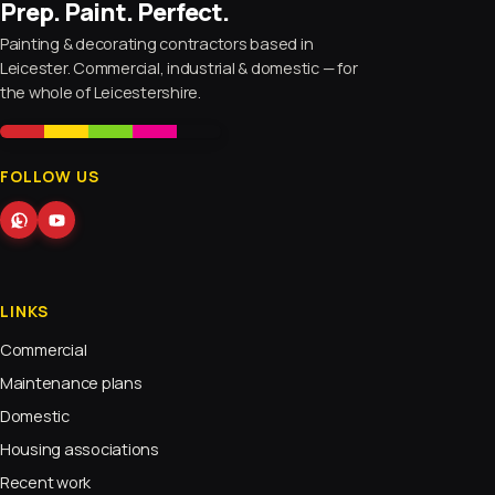
Prep. Paint. Perfect.
Painting & decorating contractors based in
Leicester. Commercial, industrial & domestic — for
the whole of Leicestershire.
FOLLOW US
LINKS
Commercial
Maintenance plans
Domestic
Housing associations
Recent work