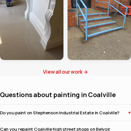
View all our work
→
Questions about painting in Coalville
Do you paint on Stephenson Industrial Estate in Coalville?
Can you repaint Coalville high street shops on Belvoir