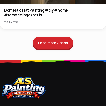
Domestic Flat Painting #diy #home
#remodelingexperts
23 Jul 2026
Load more videos