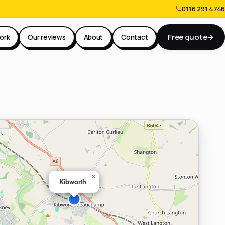
0116 291 4746
Free quote
→
ork
Our reviews
About
Contact
×
Kibworth