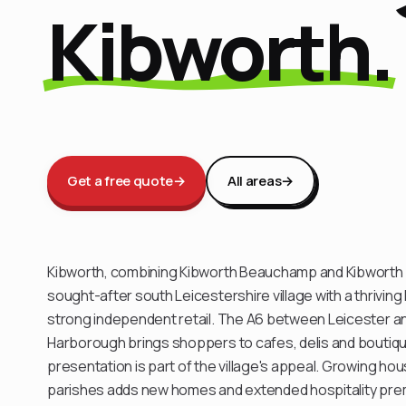
Kibworth.
Get a free quote
→
All areas
→
Kibworth, combining Kibworth Beauchamp and Kibworth H
sought-after south Leicestershire village with a thriving
strong independent retail. The A6 between Leicester a
Harborough brings shoppers to cafes, delis and bouti
presentation is part of the village's appeal. Growing ho
parishes adds new homes and extended hospitality pre