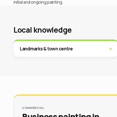
initial and ongoing painting.
Local knowledge
Landmarks & town centre
COMMERCIAL
Business painting in