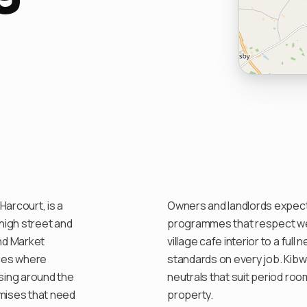
arcourt, is a
Owners and landlords expect 
 high street and
programmes that respect wee
nd Market
village cafe interior to a ful
ques where
standards on every job. Kibw
using around the
neutrals that suit period ro
mises that need
property.