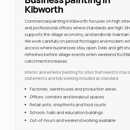
Kibworth
Commercial painting in Kibworth focuses on high str
and professional offices where standards are high. S
supports the village economy, and landlords maintain
We work carefully on period frontages and modern ext
access where businesses stay open. Delis and gift s
refreshes before village events when weekend footfal
catchment increases.
Interior and exterior painting for sites that need to sta
statements and tidy working included as standard.
Factories, warehouses and production areas
Offices, corridors and breakout spaces
Retail units, shopfronts and food courts
Schools, halls and education buildings
Out-of-hours and weekend working available