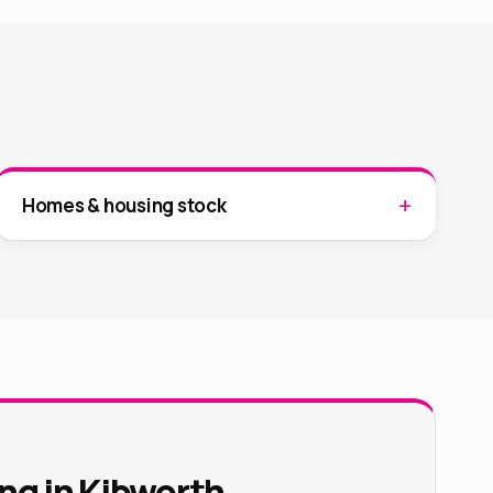
Homes & housing stock
ng in Kibworth