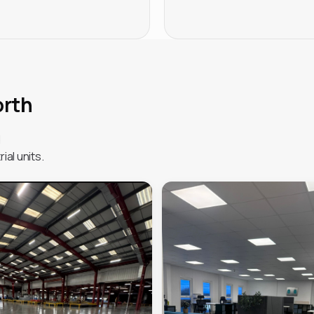
orth
d
ial units.