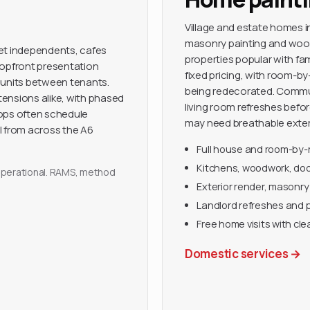
Village and estate homes in
masonry painting and woo
eet independents, cafes
properties popular with fa
hopfront presentation
fixed pricing, with room-b
 units between tenants.
being redecorated. Commut
ensions alike, with phased
living room refreshes befo
hops often schedule
may need breathable exteri
l from across the A6
Full house and room-by
Kitchens, woodwork, door
y operational. RAMS, method
Exterior render, masonry
Landlord refreshes and 
Free home visits with cle
Domestic services
→