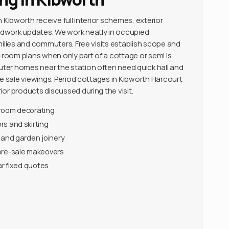
 Kibworth receive full interior schemes, exterior
dwork updates. We work neatly in occupied
milies and commuters. Free visits establish scope and
y-room plans when only part of a cottage or semi is
er homes near the station often need quick hall and
re sale viewings. Period cottages in Kibworth Harcourt
or products discussed during the visit.
-room decorating
s and skirting
 and garden joinery
pre-sale makeovers
ar fixed quotes