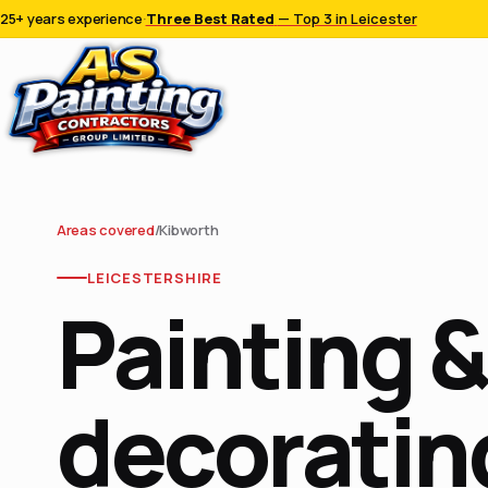
25+ years experience
·
Three Best Rated
— Top 3 in Leicester
Areas covered
/
Kibworth
LEICESTERSHIRE
Painting &
decorating