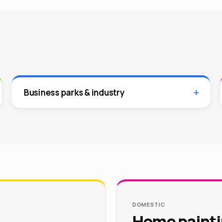
Business parks & industry
DOMESTIC
Home painti