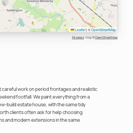
Leaflet
|
©
OpenStreetMap
All areas
·
Map ©
OpenStreetMap
careful work on period frontages and realistic
kend footfall. We paint everything from a
l new-build estate house, with the same tidy
orth clients often ask for help choosing
oms and modern extensions in the same