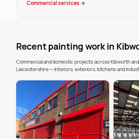
Commercial services
→
Recent painting work in Kibw
Commercial and domestic projects across Kibworth an
Leicestershire — interiors, exteriors, kitchens and industr