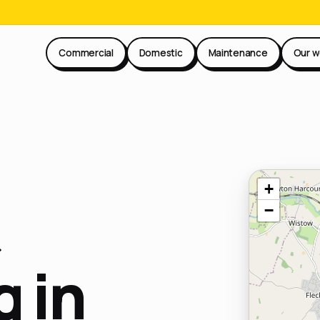
Commercial
Domestic
Maintenance
Our w
+
−
 in