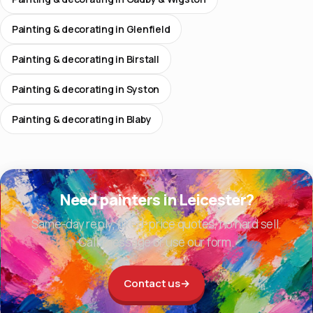
Painting & decorating in Glenfield
Painting & decorating in Birstall
Painting & decorating in Syston
Painting & decorating in Blaby
Need painters in Leicester?
Same-day reply, fixed-price quotes, no hard sell.
Call, message or use our form.
Contact us
→