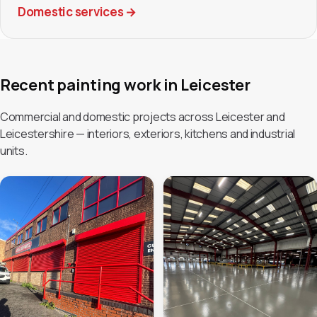
Domestic services
→
Recent painting work in Leicester
Commercial and domestic projects across Leicester and
Leicestershire — interiors, exteriors, kitchens and industrial
units.