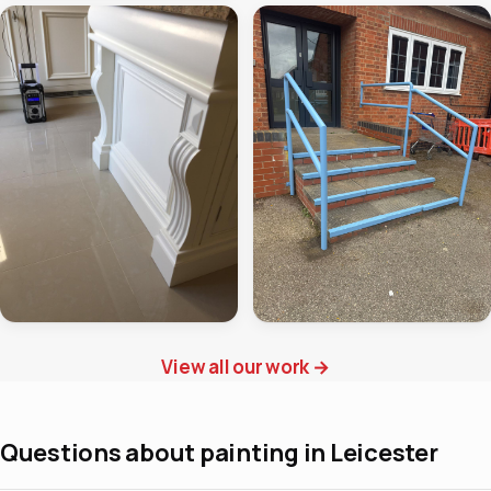
View all our work
→
Questions about painting in Leicester