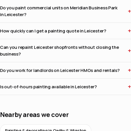
Do you paint commercial units on Meridian Business Park
in Leicester?
How quickly can I get a painting quote in Leicester?
Can you repaint Leicester shopfronts without closing the
business?
Do you work for landlords on Leicester HMOs and rentals?
Is out-of-hours painting available in Leicester?
Nearby areas we cover
Painting & decorating in Oadby & Wigston