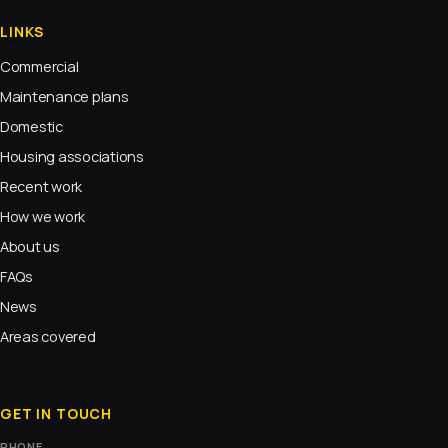
LINKS
Commercial
Maintenance plans
Domestic
Housing associations
Recent work
How we work
About us
FAQs
News
Areas covered
GET IN TOUCH
PHONE