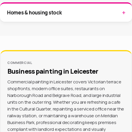
Homes & housing stock
COMMERCIAL
Business painting in Leicester
Commercial painting in Leicester covers Victorian terrace
shopfronts, modern office suites, restaurants on
Narborough Road and Belgrave Road, and large industrial
units on the outer ring. Whether you are refreshing a cafe
in the Cultural Quarter, repainting a serviced office near the
railway station, or maintaining a warehouse on Meridian
Business Park, professional decorating keeps premises
compliant with landlord expectations and visually