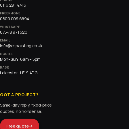
0116 291 4746
FREEPHONE
0800 009 6694
WHATSAPP
07548 971 520
EMAIL
info@aspainting.co.uk
HOURS
Mon–Sun · 6am – 5pm
BASE
Leicester · LE19 4DG
GOT A PROJECT?
Same-day reply, fixed-price
quotes, no nonsense.
Free quote
→