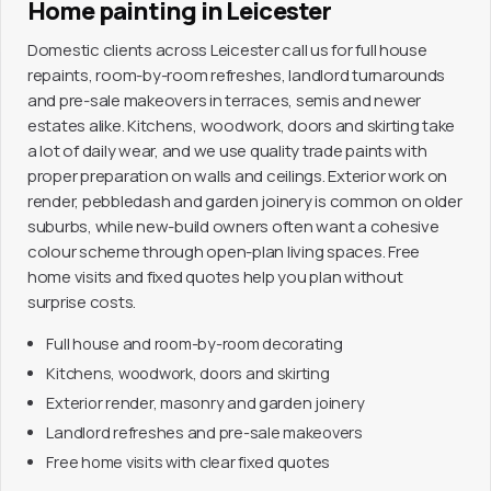
Home painting in Leicester
Domestic clients across Leicester call us for full house
repaints, room-by-room refreshes, landlord turnarounds
and pre-sale makeovers in terraces, semis and newer
estates alike. Kitchens, woodwork, doors and skirting take
a lot of daily wear, and we use quality trade paints with
proper preparation on walls and ceilings. Exterior work on
render, pebbledash and garden joinery is common on older
suburbs, while new-build owners often want a cohesive
colour scheme through open-plan living spaces. Free
home visits and fixed quotes help you plan without
surprise costs.
Full house and room-by-room decorating
Kitchens, woodwork, doors and skirting
Exterior render, masonry and garden joinery
Landlord refreshes and pre-sale makeovers
Free home visits with clear fixed quotes