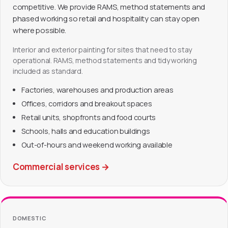
competitive. We provide RAMS, method statements and
phased working so retail and hospitality can stay open
where possible.
Interior and exterior painting for sites that need to stay
operational. RAMS, method statements and tidy working
included as standard.
Factories, warehouses and production areas
Offices, corridors and breakout spaces
Retail units, shopfronts and food courts
Schools, halls and education buildings
Out-of-hours and weekend working available
Commercial services
→
DOMESTIC