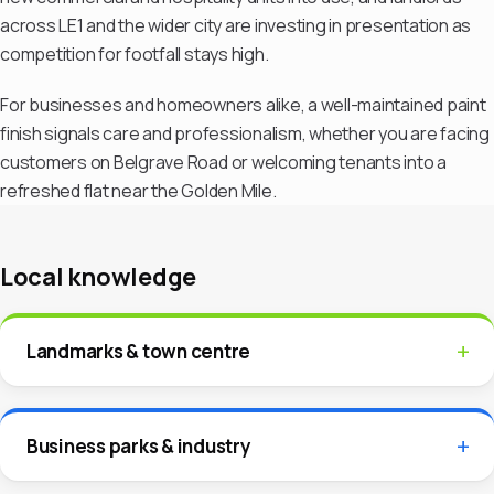
across LE1 and the wider city are investing in presentation as
competition for footfall stays high.
For businesses and homeowners alike, a well-maintained paint
finish signals care and professionalism, whether you are facing
customers on Belgrave Road or welcoming tenants into a
refreshed flat near the Golden Mile.
Local knowledge
Landmarks & town centre
Business parks & industry