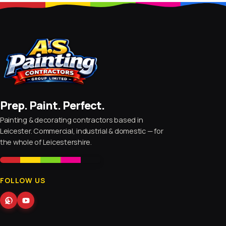
Prep. Paint. Perfect.
Painting & decorating contractors based in
Leicester. Commercial, industrial & domestic — for
the whole of Leicestershire.
FOLLOW US