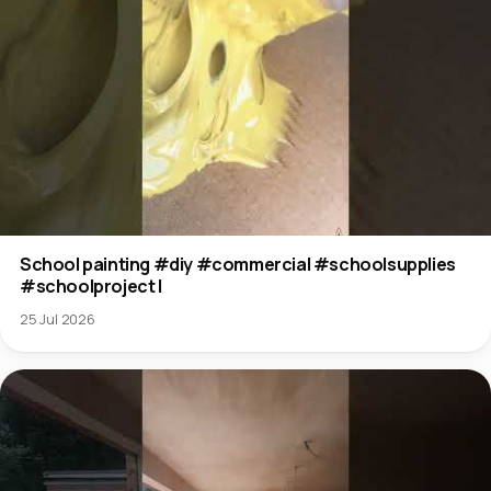
School painting #diy #commercial #schoolsupplies
#schoolproject l
25 Jul 2026