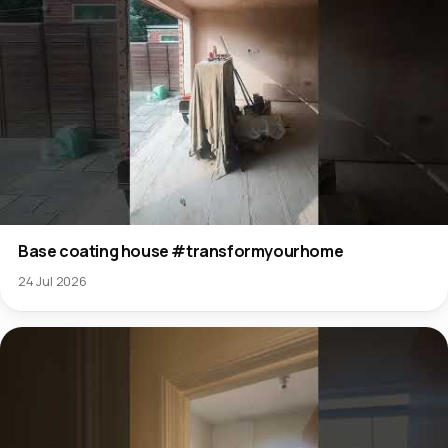
Base coating house #transformyourhome
24 Jul 2026