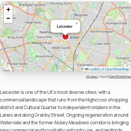
+
−
×
Leicester
Leaflet
|
©
OpenStreetMap
All areas
·
Map ©
OpenStreetMap
Leicester is one of the UK's most diverse cities, with a
commercial landscape that runs from the Highcross shopping
district and Cultural Quarter to independent retailers in the
Lanes and along Granby Street. Ongoing regeneration around
Waterside and the former Abbey Meadows corridor is bringing
new commercial and hospitality units into use, and landlords