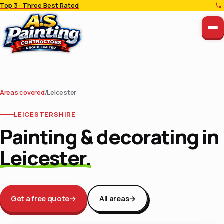
Top 3 · Three Best Rated
Areas covered
/
Leicester
LEICESTERSHIRE
Painting & decorating in
Leicester.
Get a free quote
→
All areas
→