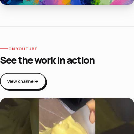
ON YOUTUBE
See the work in action
View channel
→