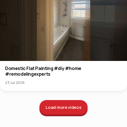
Domestic Flat Painting #diy #home
#remodelingexperts
23 Jul 2026
Load more videos