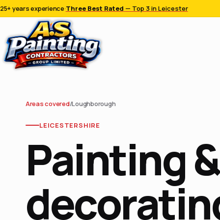
25+ years experience
·
Three Best Rated
— Top 3 in Leicester
Areas covered
/
Loughborough
LEICESTERSHIRE
Painting &
decorating