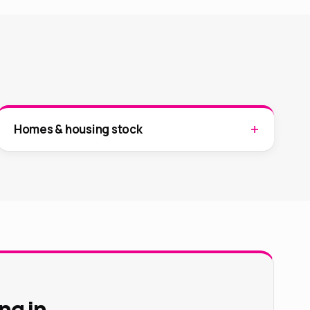
Homes & housing stock
ng in