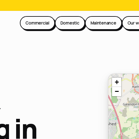
Commercial
Domestic
Maintenance
Our w
+
−
 in