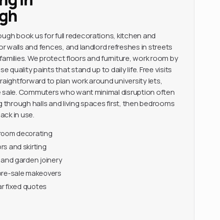
gh
h book us for full redecorations, kitchen and
 walls and fences, and landlord refreshes in streets
families. We protect floors and furniture, work room by
quality paints that stand up to daily life. Free visits
raightforward to plan work around university lets,
e sale. Commuters who want minimal disruption often
through halls and living spaces first, then bedrooms
ack in use.
-room decorating
s and skirting
 and garden joinery
pre-sale makeovers
ar fixed quotes