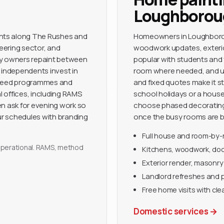
Loughborou
nts along The Rushes and
Homeowners in Loughboroug
neering sector, and
woodwork updates, exterior
ny owners repaint between
popular with students and 
 independents invest in
room where needed, and use 
 agreed programmes and
and fixed quotes make it st
nal offices, including RAMS
school holidays or a hous
en ask for evening work so
choose phased decorating 
r schedules with branding
once the busy rooms are b
Full house and room-by
y operational. RAMS, method
Kitchens, woodwork, door
Exterior render, masonry
Landlord refreshes and 
Free home visits with cle
Domestic services
→