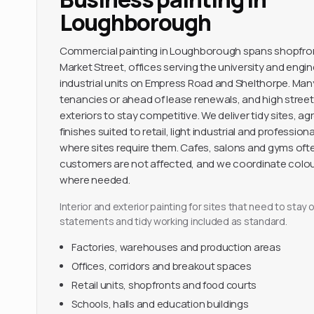
Loughborough
Commercial painting in Loughborough spans shopfro
Market Street, offices serving the university and engi
industrial units on Empress Road and Shelthorpe. Ma
tenancies or ahead of lease renewals, and high street
exteriors to stay competitive. We deliver tidy sites,
finishes suited to retail, light industrial and professio
where sites require them. Cafes, salons and gyms oft
customers are not affected, and we coordinate colou
where needed.
Interior and exterior painting for sites that need to sta
statements and tidy working included as standard.
Factories, warehouses and production areas
Offices, corridors and breakout spaces
Retail units, shopfronts and food courts
Schools, halls and education buildings