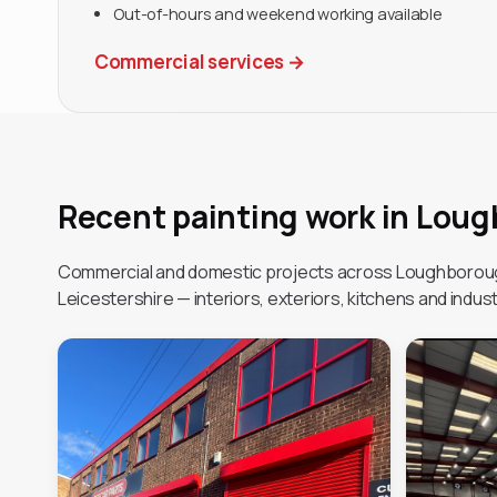
Out-of-hours and weekend working available
Commercial services
→
Recent painting work in Lou
Commercial and domestic projects across Loughborou
Leicestershire — interiors, exteriors, kitchens and industr