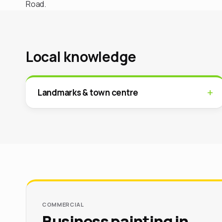
Road.
Local knowledge
Landmarks & town centre
COMMERCIAL
Business painting in