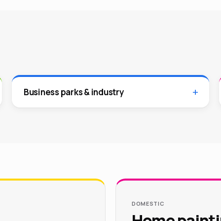
Business parks & industry
DOMESTIC
Home painti