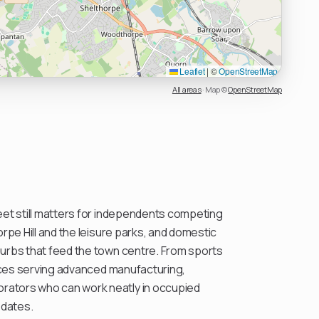
Leaflet
|
©
OpenStreetMap
All areas
·
Map ©
OpenStreetMap
eet still matters for independents competing
orpe Hill and the leisure parks, and domestic
urbs that feed the town centre. From sports
fices serving advanced manufacturing,
ators who can work neatly in occupied
 dates.