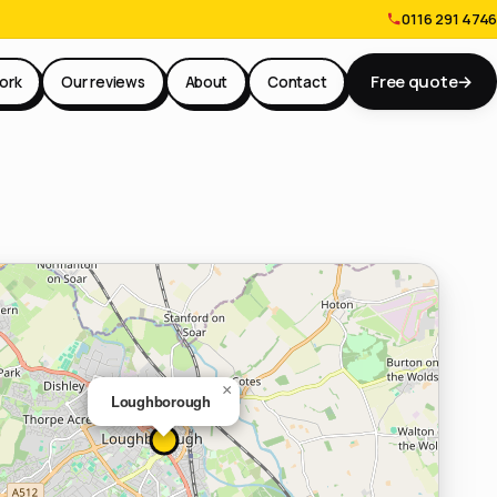
0116 291 4746
Free quote
→
ork
Our reviews
About
Contact
×
Loughborough