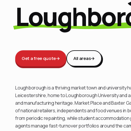
Loughbor
Get a free quote
→
All areas
→
Loughborough is a thriving market town and university hu
Leicestershire, home to Loughborough University and a
and manufacturing heritage. Market Place and Baxter Ga
of national retailers, independents and food venues in bu
from periodic repainting, while student accommodation p
agents manage fast-turnover portfolios around the c