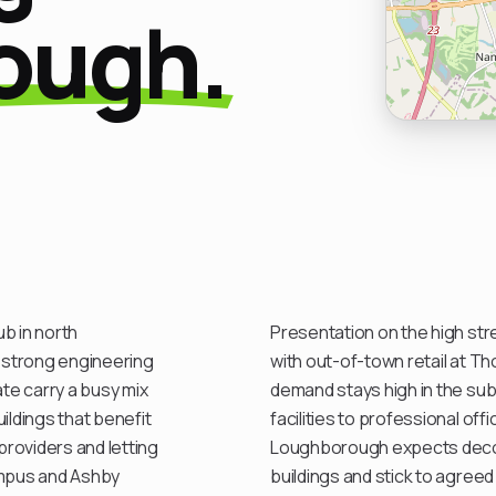
ough.
b in north
Presentation on the high str
 strong engineering
with out-of-town retail at Th
te carry a busy mix
demand stays high in the sub
ildings that benefit
facilities to professional of
roviders and letting
Loughborough expects decor
ampus and Ashby
buildings and stick to agreed