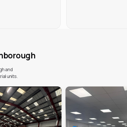
ghborough
gh and
ial units.