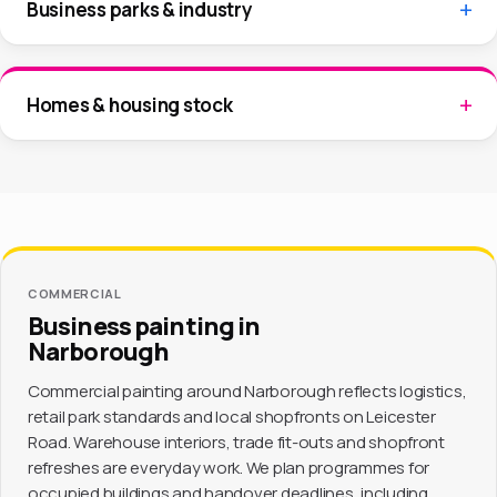
Business parks & industry
Homes & housing stock
COMMERCIAL
Business painting in
Narborough
Commercial painting around Narborough reflects logistics,
retail park standards and local shopfronts on Leicester
Road. Warehouse interiors, trade fit-outs and shopfront
refreshes are everyday work. We plan programmes for
occupied buildings and handover deadlines, including