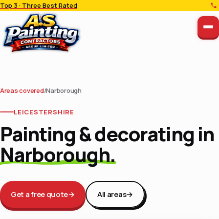
Top 3 · Three Best Rated
Areas covered
/
Narborough
LEICESTERSHIRE
Painting & decorating in
Narborough.
Get a free quote
→
All areas
→