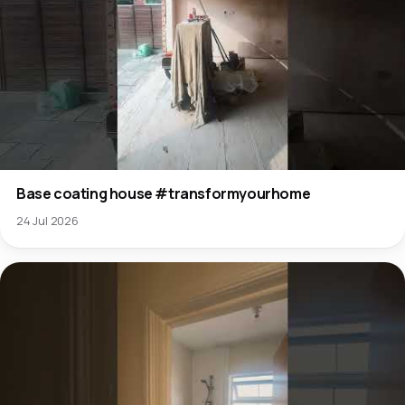
Base coating house #transformyourhome
24 Jul 2026