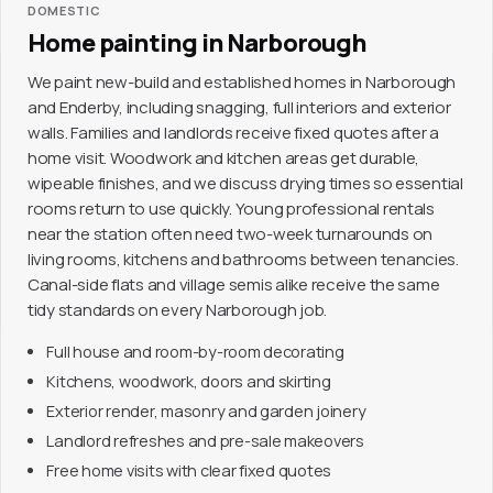
DOMESTIC
Home painting in Narborough
We paint new-build and established homes in Narborough
and Enderby, including snagging, full interiors and exterior
walls. Families and landlords receive fixed quotes after a
home visit. Woodwork and kitchen areas get durable,
wipeable finishes, and we discuss drying times so essential
rooms return to use quickly. Young professional rentals
near the station often need two-week turnarounds on
living rooms, kitchens and bathrooms between tenancies.
Canal-side flats and village semis alike receive the same
tidy standards on every Narborough job.
Full house and room-by-room decorating
Kitchens, woodwork, doors and skirting
Exterior render, masonry and garden joinery
Landlord refreshes and pre-sale makeovers
Free home visits with clear fixed quotes