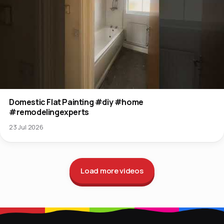
Domestic Flat Painting #diy #home
#remodelingexperts
23 Jul 2026
Load more videos