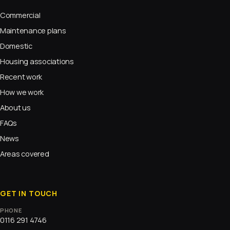
Commercial
Maintenance plans
Domestic
Housing associations
Recent work
How we work
About us
FAQs
News
Areas covered
GET IN TOUCH
PHONE
0116 291 4746