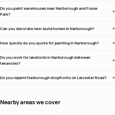
Do you paint warehouses near Narborough and Fosse
Park?
Can you decorate new-build homes in Narborough?
How quickly do you quote for painting in Narborough?
Do you work for landlords in Narborough between
tenancies?
Do you repaint Narborough shopfronts on Leicester Road?
Nearby areas we cover