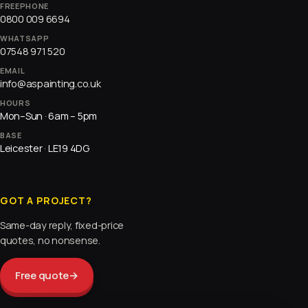
FREEPHONE
0800 009 6694
WHATSAPP
07548 971 520
EMAIL
info@aspainting.co.uk
HOURS
Mon–Sun · 6am – 5pm
BASE
Leicester · LE19 4DG
GOT A PROJECT?
Same-day reply, fixed-price
quotes, no nonsense.
Free quote
→