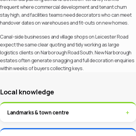
frequent where commercial development and tenant churn
stay high, and facilities teams need decorators who can meet
handover dates on warehouses and fit-outs on new homes.
Canal-side businesses and village shops on Leicester Road
expect the same clear quoting and tidy working as large
logistics clients on Narborough Road South. New Narborough
estates often generate snagging and full decoration enquiries
within weeks of buyers collecting keys.
Local knowledge
Landmarks & town centre