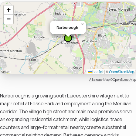
+
−
×
Narborough
Leaflet
|
©
OpenStreetMap
All areas
·
Map ©
OpenStreetMap
Narborough is a growing south Leicestershire village next to
major retail at Fosse Park and employment along the Meridian
corridor. The village high street and main road premises serve
an expanding residential catchment, while logistics, trade
counters and large-format retail nearby create substantial
commercial painting demand. Between-tenancy work is