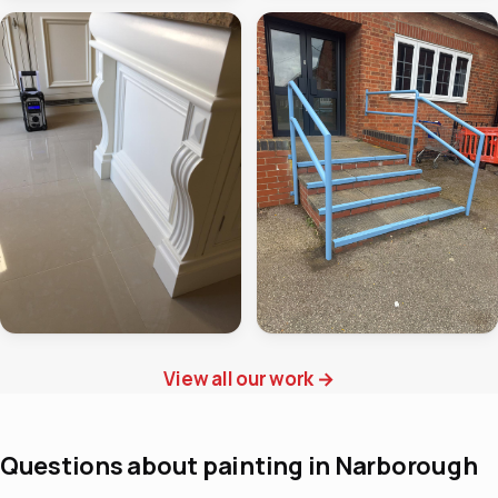
View all our work
→
Questions about painting in Narborough