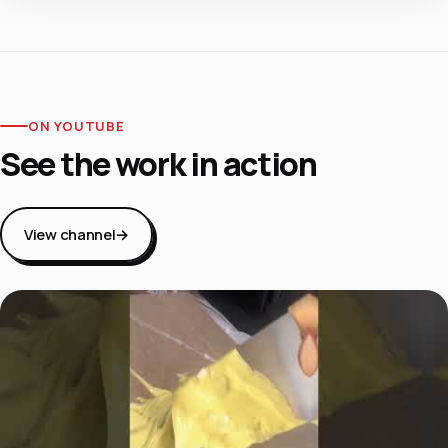
ON YOUTUBE
See the work in action
View channel
→