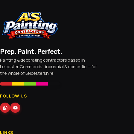
Prep. Paint. Perfect.
Painting & decorating contractors based in
Leicester. Commercial, industrial & domestic — for
the whole of Leicestershire.
FOLLOW US
LINKS