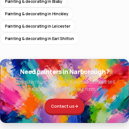
Painting & decorating in Blaby
Painting & decorating in Hinckley
Painting & decorating in Leicester
Painting & decorating in Earl Shilton
Need painters in Narborough?
Same-day reply, fixed-price quotes, no hard sell.
Call, message or use our form.
Contact us
→