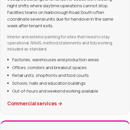
night shifts where daytime operations cannot stop.
Facilities teams on Narborough Road South often
coordinate several units due for handover in the same
week after tenant exits.
Interior and exterior painting for sites that need to stay
operational. RAMS, method statements and tidy working
included as standard.
Factories, warehouses and production areas
Offices, corridors and breakout spaces
Retail units, shopfronts and food courts
Schools, halls and education buildings
Out-of-hours and weekend working available
Commercial services
→