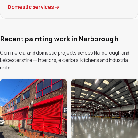
Domestic services
→
Recent painting work in Narborough
Commercial and domestic projects across Narborough and
Leicestershire — interiors, exteriors, kitchens and industrial
units.