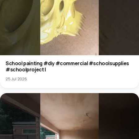
School painting #diy #commercial #schoolsupplies
#schoolproject l
25 Jul 2026