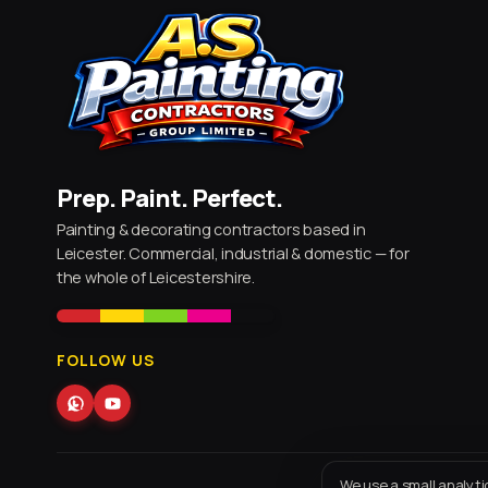
Prep. Paint. Perfect.
Painting & decorating contractors based in
Leicester. Commercial, industrial & domestic — for
the whole of Leicestershire.
FOLLOW US
We use a small analyti