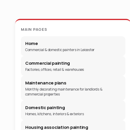
MAIN PAGES
Home
Commercial & domestic painters in Leicester
Commercial painting
Factories, offices, retail & warehouses
Maintenance plans
Monthly decorating maintenance for landlords &
commercial properties
Domestic painting
Homes, kitchens, interiors & exteriors
Housing association painting