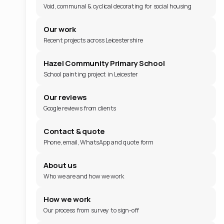
Void, communal & cyclical decorating for social housing
Our work
Recent projects across Leicestershire
Hazel Community Primary School
School painting project in Leicester
Our reviews
Google reviews from clients
Contact & quote
Phone, email, WhatsApp and quote form
About us
Who we are and how we work
How we work
Our process from survey to sign-off