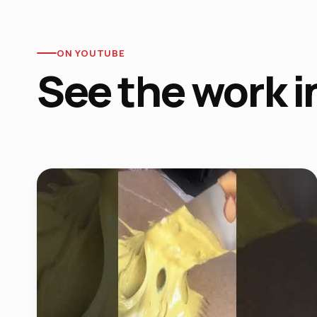
ON YOUTUBE
See the work i