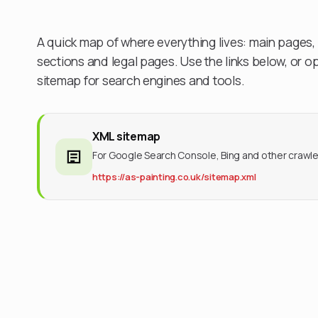
A quick map of where everything lives: main page
sections and legal pages. Use the links below, or 
sitemap for search engines and tools.
XML sitemap
For Google Search Console, Bing and other crawle
https://as-painting.co.uk/sitemap.xml