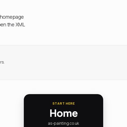
s, homepage
open the XML
rs.
START HERE
Home
as-painting.co.uk