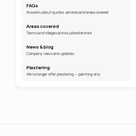
FAQs
Answers about quotes, services and areas covered
Areas covered
Towns and villages across Leicestershire
News & blog
Company news and updates
Plastering
We no longer offer plastering — painting only