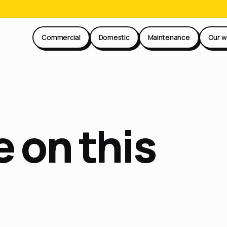
Commercial
Domestic
Maintenance
Our w
 on this