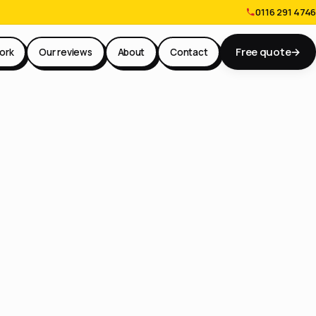
0116 291 4746
Free quote
→
ork
Our reviews
About
Contact