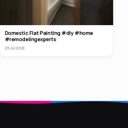
Domestic Flat Painting #diy #home
#remodelingexperts
23 Jul 2026