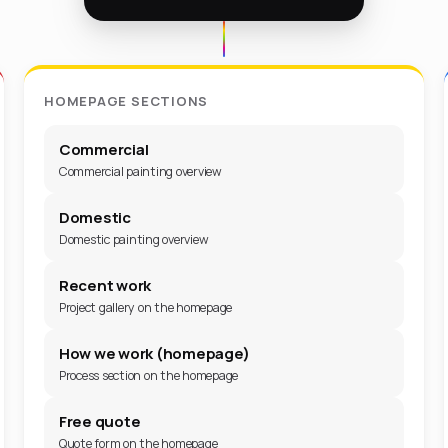
HOMEPAGE SECTIONS
Commercial
Commercial painting overview
Domestic
Domestic painting overview
Recent work
Project gallery on the homepage
How we work (homepage)
Process section on the homepage
Free quote
Quote form on the homepage