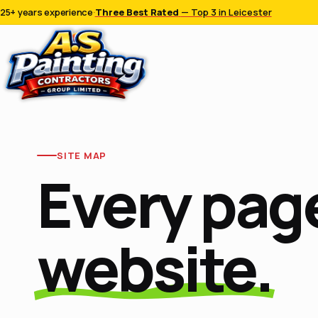
25+ years experience
·
Three Best Rated
— Top 3 in Leicester
SITE MAP
Every page
website.