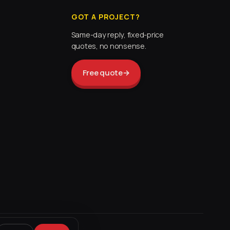
GOT A PROJECT?
Same-day reply, fixed-price
quotes, no nonsense.
Free quote
→