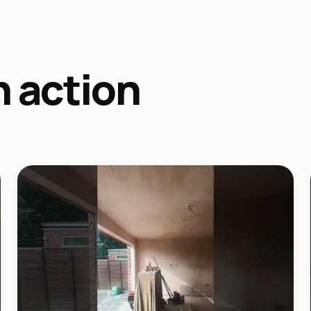
n action