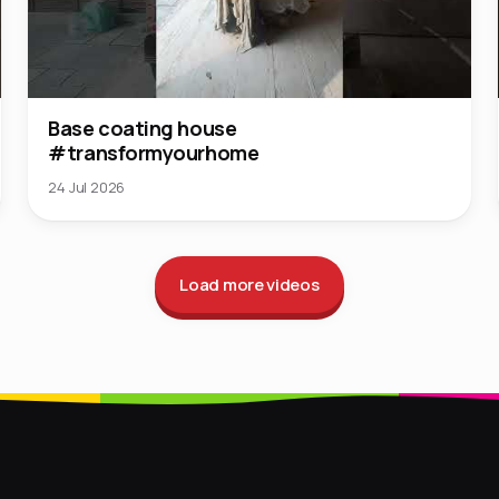
Base coating house
#transformyourhome
24 Jul 2026
Load more videos