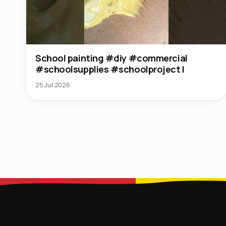
School painting #diy #commercial
#schoolsupplies #schoolproject l
25 Jul 2026