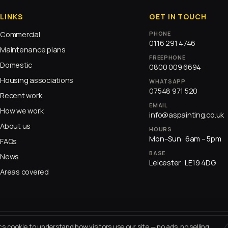
LINKS
GET IN TOUCH
Commercial
PHONE
0116 291 4746
Maintenance plans
FREEPHONE
Domestic
0800 009 6694
Housing associations
WHATSAPP
07548 971 520
Recent work
EMAIL
How we work
info@aspainting.co.uk
About us
HOURS
Mon–Sun · 6am – 5pm
FAQs
BASE
News
Leicester · LE19 4DG
Areas covered
cs cookie to understand how visitors use our site — no ads, no selling