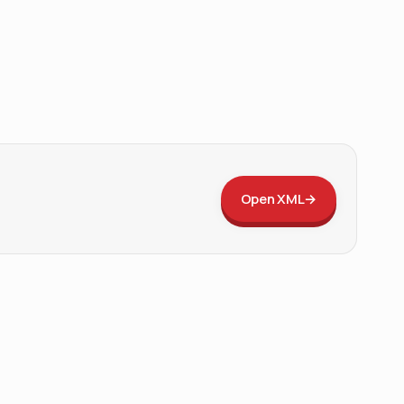
Open XML
→