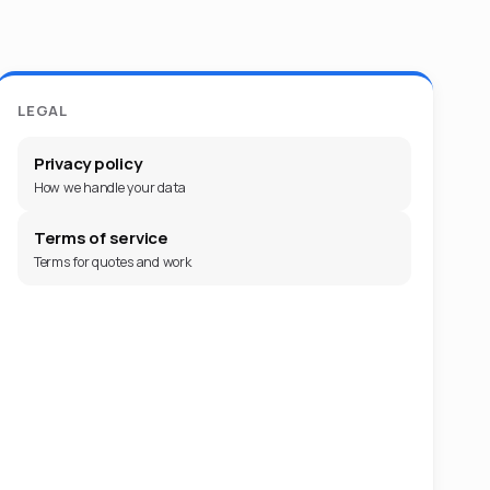
LEGAL
Privacy policy
How we handle your data
Terms of service
Terms for quotes and work