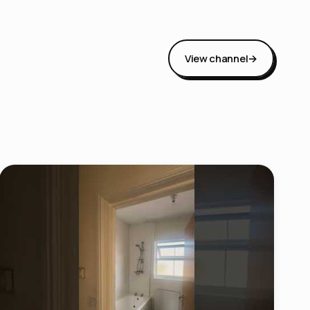
View channel
→