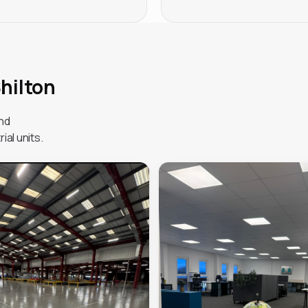
Shilton
and
ial units.