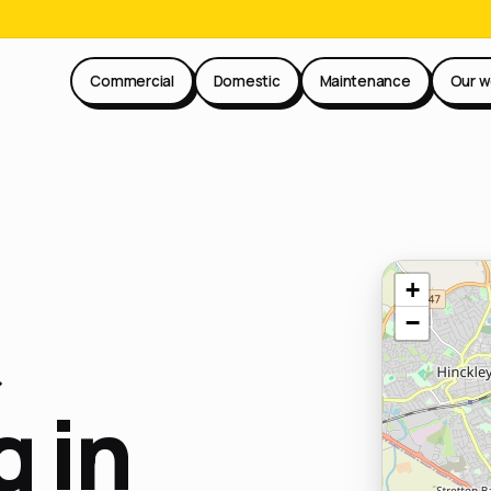
Commercial
Domestic
Maintenance
Our w
+
−
 in