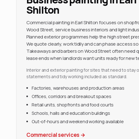
Shilton
Commercial painting in Earl Shilton focuses on shop
Wood Street, service business interiors and light indus
Planned exterior programmes help the high street pres
We quote clearly, work tidily and can phase access so 
Takeaways and barbers on Wood Street often need 
lease ends when landlords want units ready for new t
Interior and exterior painting for sites that need to sta
statements and tidy working included as standard.
Factories, warehouses and production areas
Offices, corridors and breakout spaces
Retail units, shopfronts and food courts
Schools, halls and education buildings
Out-of-hours and weekend working available
Commercial services
→