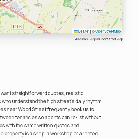
Leaflet
|
©
OpenStreetMap
All areas
·
Map ©
OpenStreetMap
ant straightforward quotes, realistic
ho understand the high street's daily rhythm.
ces near Wood Street frequently book us to
etween tenancies so agents can re-list without
jobs with the same written quotes and
e property is a shop, a workshop or a rented