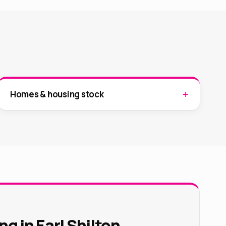
Homes & housing stock
g in Earl Shilton