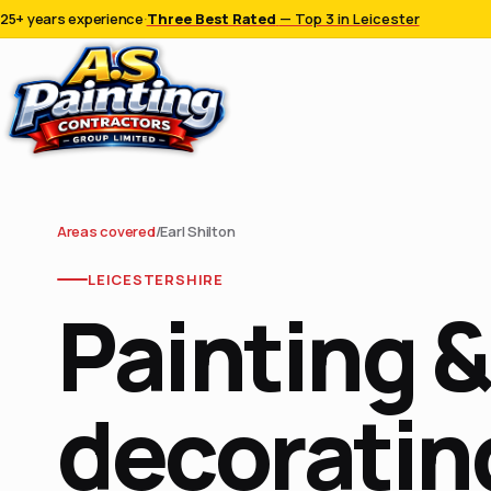
25+ years experience
·
Three Best Rated
— Top 3 in Leicester
Areas covered
/
Earl Shilton
LEICESTERSHIRE
Painting &
decorating