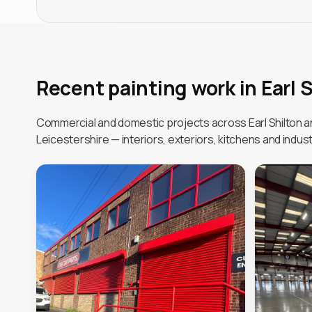
Recent painting work in Earl 
Commercial and domestic projects across Earl Shilton 
Leicestershire — interiors, exteriors, kitchens and industr