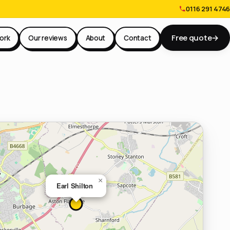
0116 291 4746
Free quote
→
ork
Our reviews
About
Contact
×
Earl Shilton