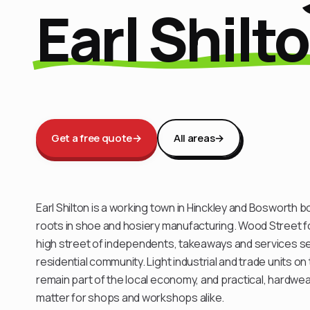
Earl Shilt
Get a free quote
→
All areas
→
Earl Shilton is a working town in Hinckley and Bosworth 
roots in shoe and hosiery manufacturing. Wood Street f
high street of independents, takeaways and services ser
residential community. Light industrial and trade units o
remain part of the local economy, and practical, hardwea
matter for shops and workshops alike.