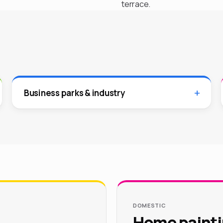
terrace.
Business parks & industry
DOMESTIC
Home paintin