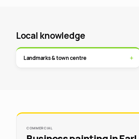
Local knowledge
Landmarks & town centre
COMMERCIAL
Business painting in Earl