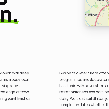
on.
borough with deep
Business owners here often w
orms a busy local
programmes and decorators w
ving a loyal
Landlords with several terra
n the edge of town
refresh kitchens and halls b
ring paint finishes
delay. We treat Earl Shilton 
completion dates whether th