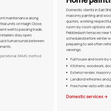
Domestic clients in Earl Sh
masonry painting and wood
front maintenance along
quotes, working respectfull
trial units on Haigh Close.
room-by-room options when
ent well to passing trade.
Pebbledash terraces near t
retailers stay open.
scheduled before winter we
quick turnarounds between
preparing to sell often ref
enants.
viewings.
y operational. RAMS, method
Full house and room-by
Kitchens, woodwork, door
Exterior render, masonry
Landlord refreshes and 
Free home visits with cle
Domestic services
→