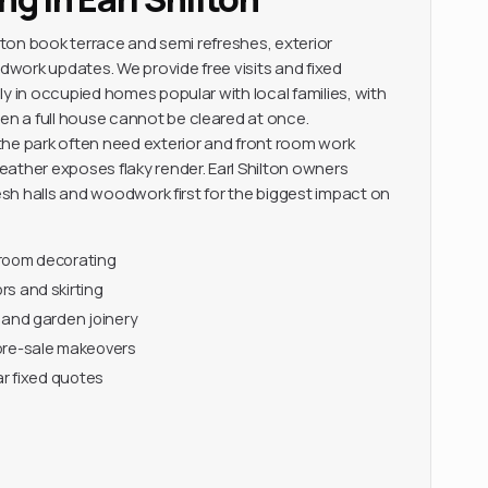
ilton book terrace and semi refreshes, exterior
work updates. We provide free visits and fixed
y in occupied homes popular with local families, with
 a full house cannot be cleared at once.
he park often need exterior and front room work
ather exposes flaky render. Earl Shilton owners
resh halls and woodwork first for the biggest impact on
-room decorating
s and skirting
 and garden joinery
pre-sale makeovers
ar fixed quotes