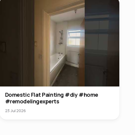
Domestic Flat Painting #diy #home
#remodelingexperts
23 Jul 2026