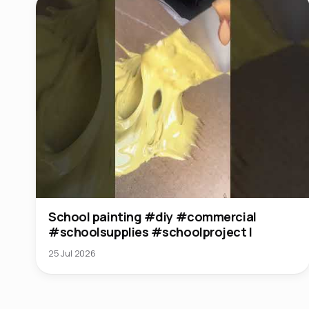
School painting #diy #commercial
#schoolsupplies #schoolproject l
25 Jul 2026