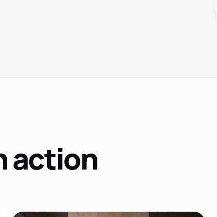
n action