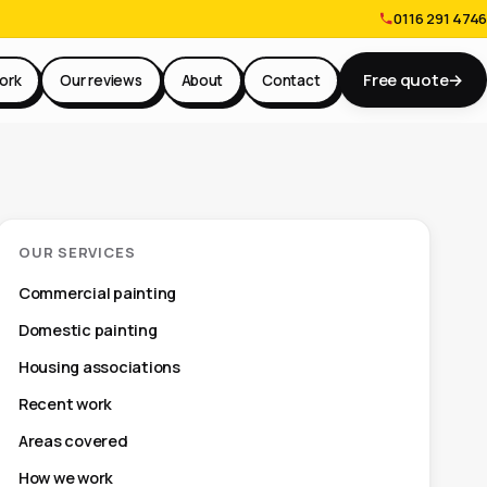
0116 291 4746
Free quote
→
ork
Our reviews
About
Contact
OUR SERVICES
Commercial painting
Domestic painting
Housing associations
Recent work
Areas covered
How we work