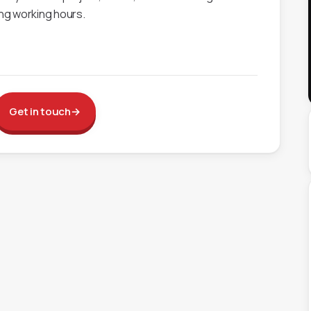
ing working hours.
Get in touch
→