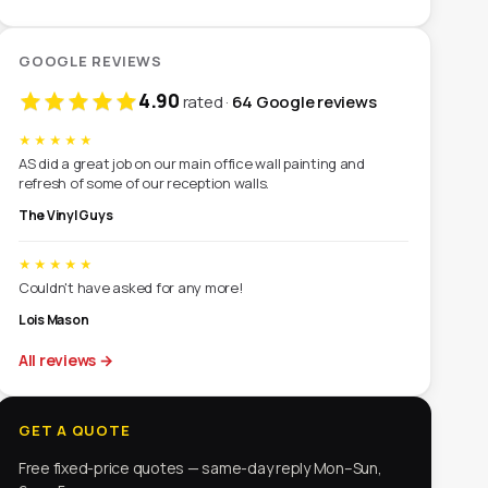
GOOGLE REVIEWS
4.90
rated ·
64 Google reviews
★★★★★
AS did a great job on our main office wall painting and
refresh of some of our reception walls.
The Vinyl Guys
★★★★★
Couldn't have asked for any more!
Lois Mason
All reviews
→
GET A QUOTE
Free fixed-price quotes — same-day reply Mon–Sun,