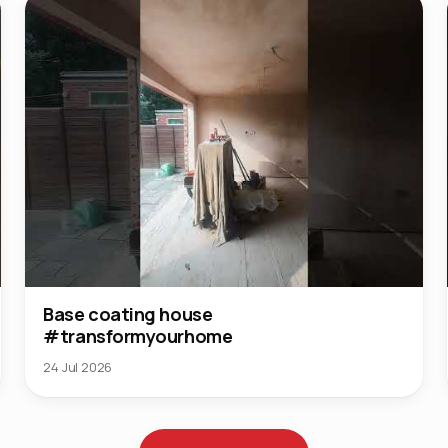
Base coating house
#transformyourhome
24 Jul 2026