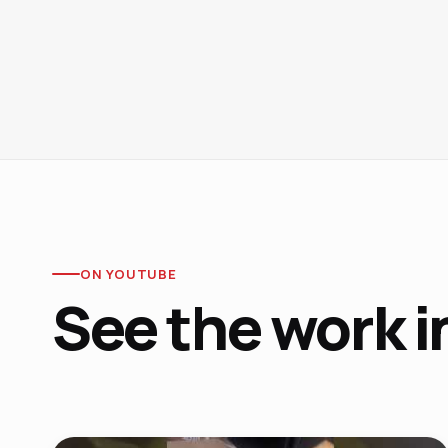
ON YOUTUBE
See the work i