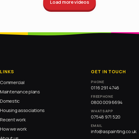
Load more videos
LINKS
GET IN TOUCH
Commercial
PHONE
0116 291 4746
Maintenance plans
FREEPHONE
Domestic
0800 009 6694
Housing associations
WHATSAPP
07548 971 520
Recent work
EMAIL
How we work
info@aspainting.co.uk
About us