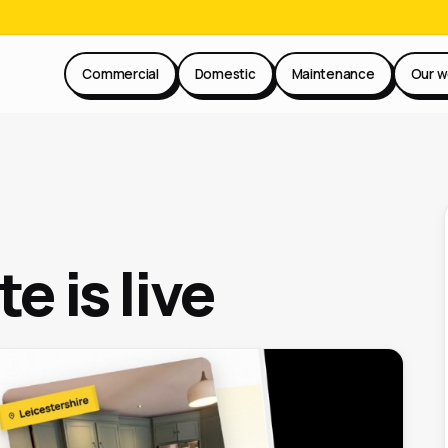
Commercial
Domestic
Maintenance
Our w
e is live