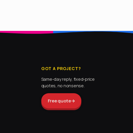
GOT A PROJECT?
Same-day reply, fixed-price
quotes, no nonsense.
Free quote
→