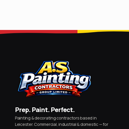
Prep. Paint. Perfect.
Painting & decorating contractors based in
Leicester. Commercial, industrial & domestic — for