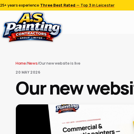
25+ years experience
·
Three Best Rated
— Top 3 in Leicester
Home
/
News
/
Our new website is live
20 MAY 2026
Our new websit