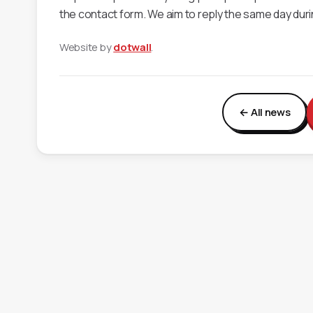
the contact form. We aim to reply the same day dur
Website by
dotwall
.
← All news