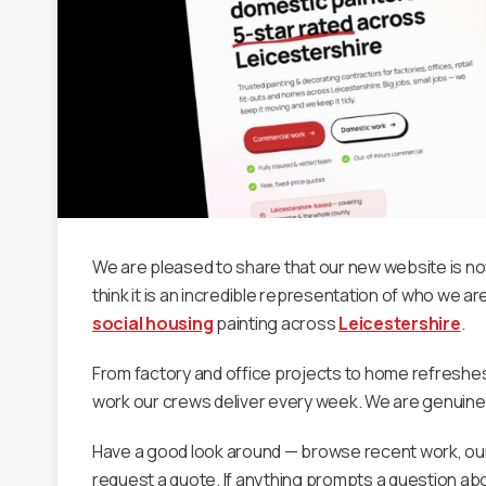
We are pleased to share that our new website is now 
think it is an incredible representation of who we 
social housing
painting across
Leicestershire
.
From factory and office projects to home refreshes
work our crews deliver every week. We are genuinely 
Have a good look around — browse recent work, ou
request a quote. If anything prompts a question ab