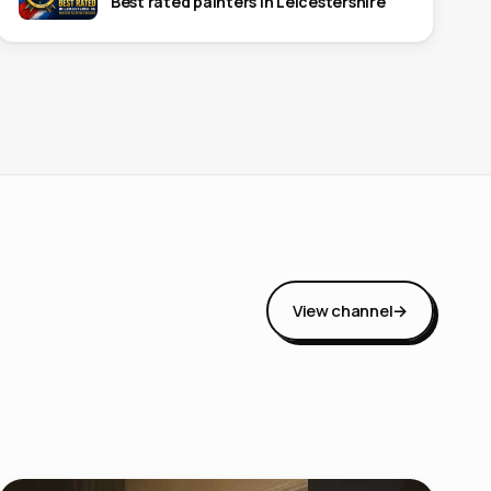
Best rated painters in Leicestershire
View channel
→