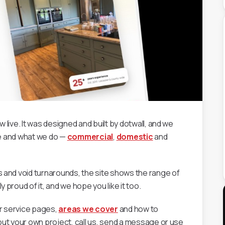
live. It was designed and built by dotwall, and we
are and what we do —
commercial
,
domestic
and
 and void turnarounds, the site shows the range of
proud of it, and we hope you like it too.
r service pages,
areas we cover
and how to
out your own project, call us, send a message or use