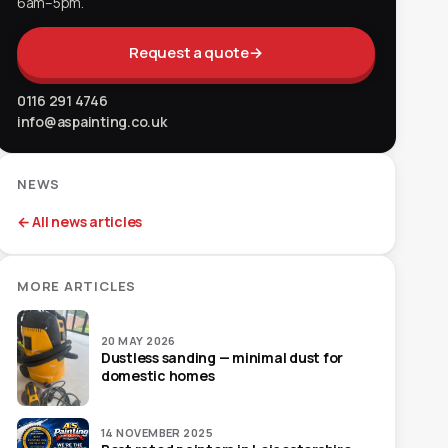
6am–5pm.
Request a quote
→
0116 291 4746
info@aspainting.co.uk
NEWS
← All news articles
MORE ARTICLES
20 MAY 2026
Dustless sanding — minimal dust for
domestic homes
14 NOVEMBER 2025